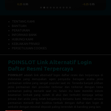
0.25
0.95
-0.25
0.95
TENTANG KAMI
BANTUAN
PERATURAN
INFORMASI BANK
HUBUNGI KAMI
KEBIJAKAN PRIVASI
PERSETUJUAN COOKIES
POINSLOT Link Alternatif Login
Daftar Resmi Terpercaya
POINSLOT
adalah link alternatif login daftar resmi dan terpercaya di
indonesia yang merupakan agen penyedia beragam aneka jenis
permainan online yang sangat populer saat ini. Tersedia banyak pilihan
jenis permainan dari provider terbesar dan terkenal dengan tema
permainan paling menarik saat ini. Selain itu kami memiliki sistem
keamanan terbaik yang sudah di akui dan terbukti menjaga setiap
privasi dari anda yang telah bergabung bersama kami. Nikmati sensasi
permainan menarik dan kualitas terbaik dengan daftar dan login di
website dengan minimal deposit paling terendah di banding yang lain.