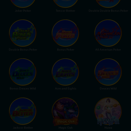
Joker Poker
Tens or Better
Double Double Bonus Poker
Double Bonus Poker
Bonus Poker
All American Poker
Bonus Deuces Wild
Aces and Eights
Deuces Wild
Jacks or Better
Magic Oak
Nuwa