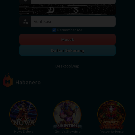
Remember Me
Masuk
Daftar Sekarang
Desktop
Wap
Habanero
Nuwa Deluxe
Genie's Showtime
Prosperity Horse