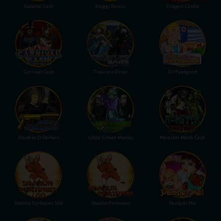
Galactic Cash
Buggy Bonus
Dragon Castle
Carnival Cash
Treasure Diver
Dr Feelgood
Double O Dollars
Little Green Money
Monster Mash Cash
Shaolin Fortunes 100
Shaolin Fortunes
Pamper Me