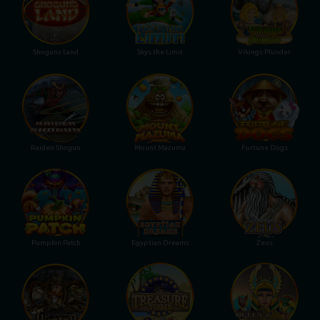
Shoguns Land
Skys the Limit
Vikings Plunder
Raiden Shogun
Mount Mazuma
Fortune Dogs
Pumpkin Patch
Egyptian Dreams
Zeus