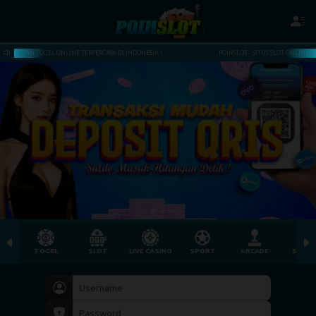
 DI INDONESIA !
POINSLOT - SITUS SLOT ONLINE DAN TOGEL ONLINE TERPERCAYA DI INDO
TOGEL
SLOT
LIVE CASINO
SPORT
ARCADE
SABU