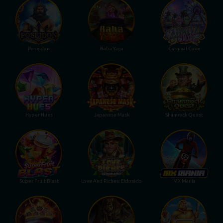
Poseidon
Baba Yaga
Carnival Cove
Hyper Hues
Japanese Mask
Shamrock Quest
Super Fruit Blast
Love And Riches: Eldorado
MX Mania