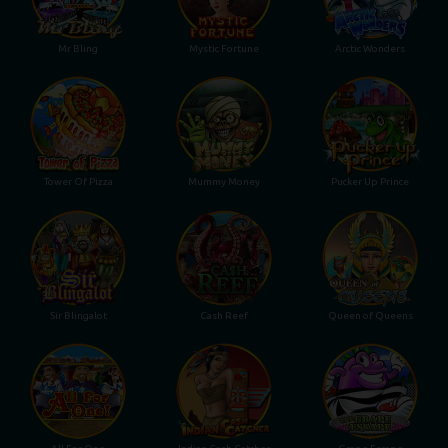
Mr Bling
Mystic Fortune
Arctic Wonders
Tower Of Pizza
Mummy Money
Pucker Up Prince
Sir Blingalot
Cash Reef
Queen of Queens