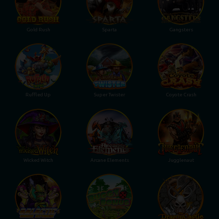
Gold Rush
Sparta
Gangsters
Ruffled Up
Super Twister
Coyote Crash
Wicked Witch
Arcane Elements
Jugglenaut