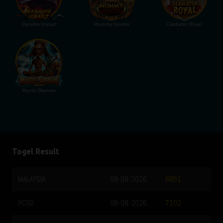
Daruma Impact
Mummy Hunter
Gladiator Royal
Mystic Shaman
Togel Result
MALAYSIA
08-08-2026
6851
PCSO
08-08-2026
7102