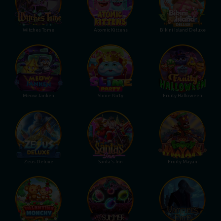
Witches Tome
Atomic Kittens
Bikini Island Deluxe
Meow Janken
Slime Party
Fruity Halloween
Zeus Deluxe
Santa's Inn
Fruity Mayan