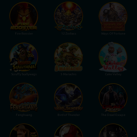
Fire Rooster
12 Zodiacs
Ways Of Fortune
Scruffy Scallywags
5 Mariachis
Cake Valley
Fenghuang
Bird of Thunder
The Dead Escape