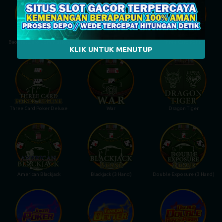
Baccarat Zero Commission
Caribbean Stud
Three Card Poker
KLIK UNTUK MENUTUP
Three Card Poker Deluxe
War
Dragon Tiger
American Blackjack
Blackjack (3 Hand)
Double Exposure (3 Hand)