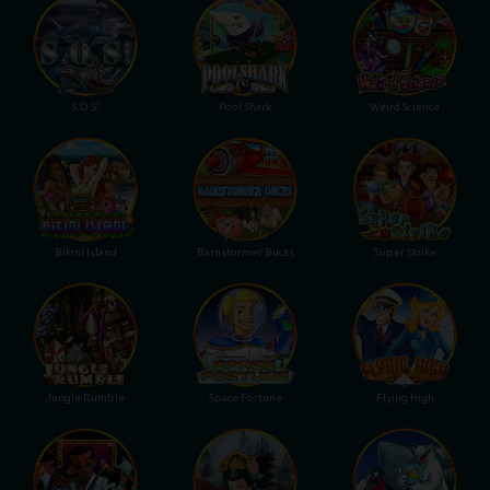
S.O.S!
Pool Shark
Weird Science
Bikini Island
Barnstormer Bucks
Super Strike
Jungle Rumble
Space Fortune
Flying High