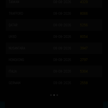
TAIWAN
08-08-2026
4329
TRAFFORD
08-08-2026
8066
QATAR
08-08-2026
5256
UK6D
08-08-2026
8054
NUSANTARA
08-08-2026
3947
HONGKONG
08-08-2026
2797
ITALIA
08-08-2026
5304
GERMAN
09-08-2026
2558