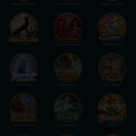
Valentine Monchy
Hot Hot Summer
Vampires's Fate
Wild Flow
Golden Taj Mahal
Moo Moo Cow
Arctic Hunt
Totem Warrior
Waltz Beauty
Glory of Rome
Haunted Harbor
Jump! 2