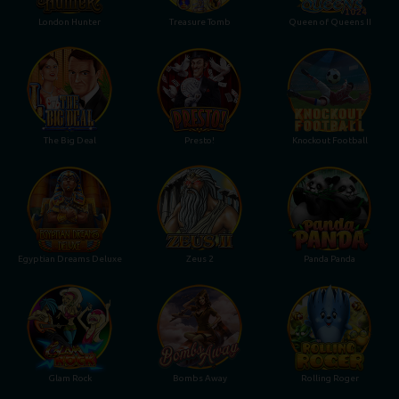
London Hunter
Treasure Tomb
Queen of Queens II
The Big Deal
Presto!
Knockout Football
Egyptian Dreams Deluxe
Zeus 2
Panda Panda
Glam Rock
Bombs Away
Rolling Roger