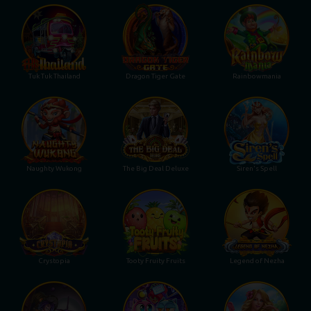
Tuk Tuk Thailand
Dragon Tiger Gate
Rainbowmania
Naughty Wukong
The Big Deal Deluxe
Siren's Spell
Crystopia
Tooty Fruity Fruits
Legend of Nezha