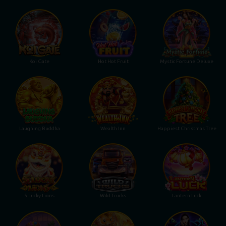
Koi Gate
Hot Hot Fruit
Mystic Fortune Deluxe
Laughing Buddha
Wealth Inn
Happiest Christmas Tree
5 Lucky Lions
Wild Trucks
Lantern Luck