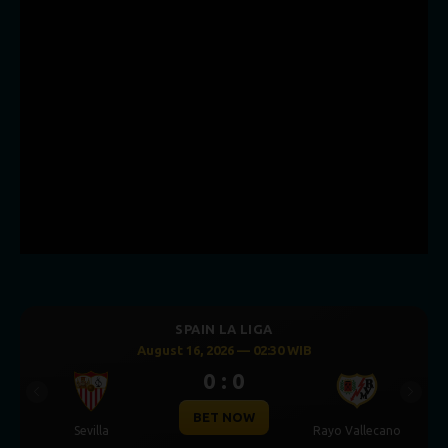
SPAIN LA LIGA
August 16, 2026 — 02:30 WIB
0 : 0
Previous
Next
BET NOW
Sevilla
Rayo Vallecano