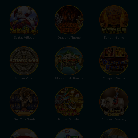
Santas Village
Dragons Throne
Kanes Inferno
Aztlans Gold
Blackbeards Bounty
Dragons Realm
King Tuts Tomb
Pirates Plunder
Ride em Cowboy