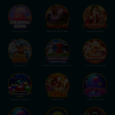
Colossal Gems
Wizards Want War
Naughty Santa
Loony Blox
Knockout Football Rush
Lucky Fortune Cat
Techno Tumble
Hey Sushi
JellyFish Flow