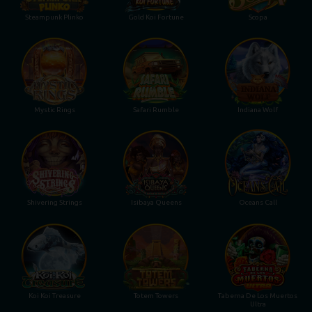
Steampunk Plinko
Gold Koi Fortune
Scopa
Mystic Rings
Safari Rumble
Indiana Wolf
Shivering Strings
Isibaya Queens
Oceans Call
Koi Koi Treasure
Totem Towers
Taberna De Los Muertos
Ultra