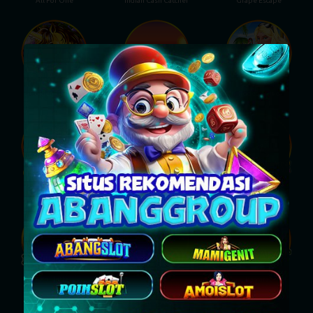
All For One
Indian Cash Catcher
Grape Escape
Golden Unicorn
Frontier Fortunes
Rodeo Drive
Cashosaurus
Disco Funk
Haunted House
Roulette
Sic Bo
Baccarat