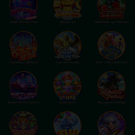
JellyFish Flow Ultra
Happy Ape
Taberna De Los Muertos
Christmas Gift Rush
Orbs Of Atlantis
Before Time Runs Out
Return To The Feature
Candy Tower
Marvelous Furlongs