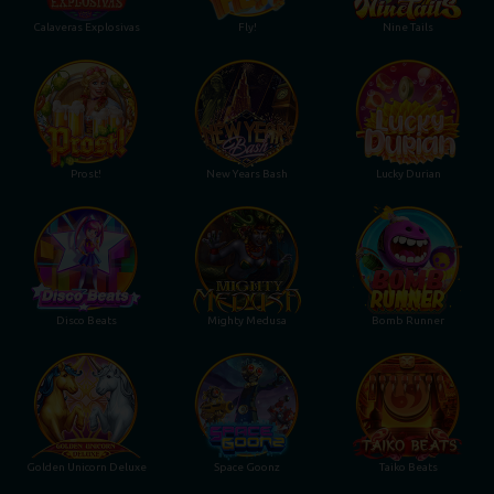
Calaveras Explosivas
Fly!
Nine Tails
Prost!
New Years Bash
Lucky Durian
Disco Beats
Mighty Medusa
Bomb Runner
Golden Unicorn Deluxe
Space Goonz
Taiko Beats