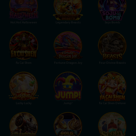
Hot Hot Halloween
Legendary Beasts
Soju Bomb
Fa Cai Shen
Fortune Dragon Joy
Four Divine Beasts
Lucky Lucky
Jump!
Fa Cai Shen Deluxe