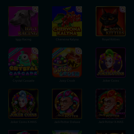
Iggy Racing
Chervona Kalyna
Royal Kitties
Crystal Cascade
Juicy Crush
Joker Coins
Joker Coins X-MAS
Jack Potter Deluxe
Jack Potter X-MAS