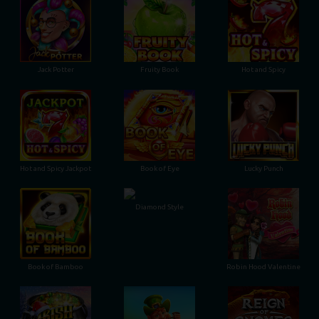
Jack Potter
Fruity Book
Hot and Spicy
Hot and Spicy Jackpot
Book of Eye
Lucky Punch
Diamond Style
Book of Bamboo
Robin Hood Valentine