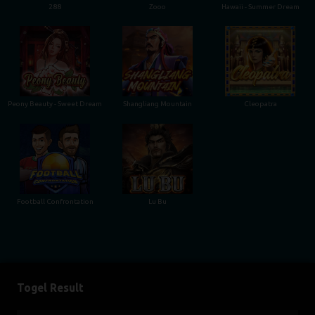
288
Zooo
Hawaii - Summer Dream
Peony Beauty - Sweet Dream
Shangliang Mountain
Cleopatra
Football Confrontation
Lu Bu
Togel Result