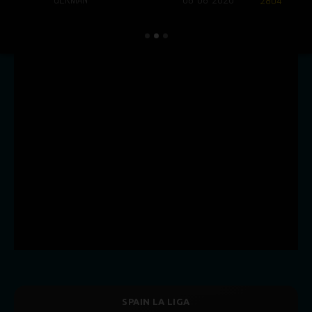
GERMAN
08-08-2026
2804
SPAIN LA LIGA