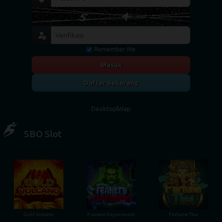
Remember Me
Masuk
Daftar Sekarang
Desktop
Wap
SBO Slot
Gold Volcano
Franken Experiment
Fortune Thai