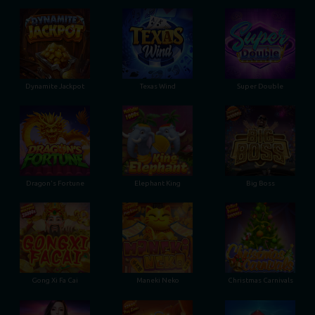
Dynamite Jackpot
Texas Wind
Super Double
Dragon's Fortune
Elephant King
Big Boss
Gong Xi Fa Cai
Maneki Neko
Christmas Carnivals