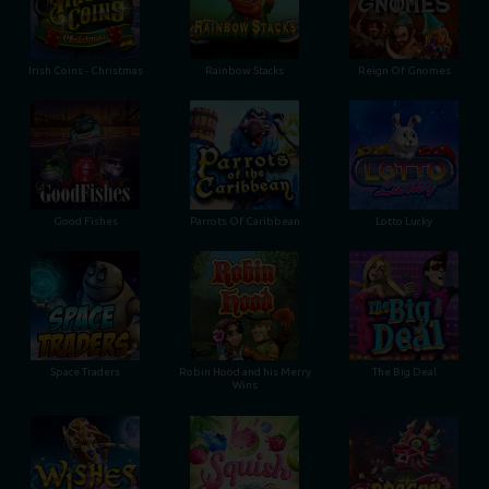
Irish Coins - Christmas
Rainbow Stacks
Reign Of Gnomes
Good Fishes
Parrots Of Caribbean
Lotto Lucky
Space Traders
Robin Hood and his Merry
The Big Deal
Wins