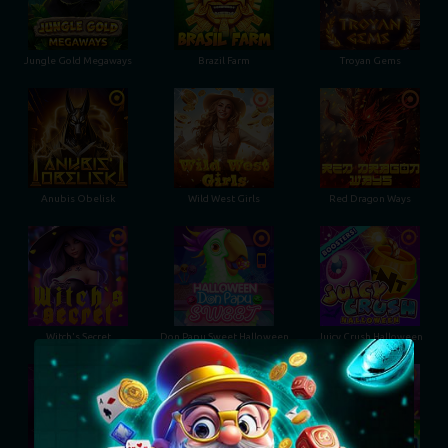
Jungle Gold Megaways
Brazil Farm
Troyan Gems
Anubis Obelisk
Wild West Girls
Red Dragon Ways
Witch's Secret
Don Papu Sweet Halloween
Juicy Crush Halloween