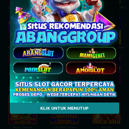
Jack Potter Halloween
Lucky Punch Megaways
Liga Fortuna Megaways PRO
Joker Coins Megaways
Liga Fortuna Megaways
Chervona Kalyna Megaways
Jack Potter Megaways
Hot and Spicy Megaways
Combo Seven
KLIK UNTUK MENUTUP
Happy Cookie
Christmas Seven
Inca Son