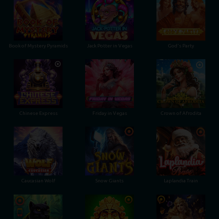
Book of Mystery Pyramids
Jack Potter in Vegas
God's Party
Chinese Express
Friday in Vegas
Crown of Afrodita
Caucasian Wolf
Snow Giants
Laplandia Train