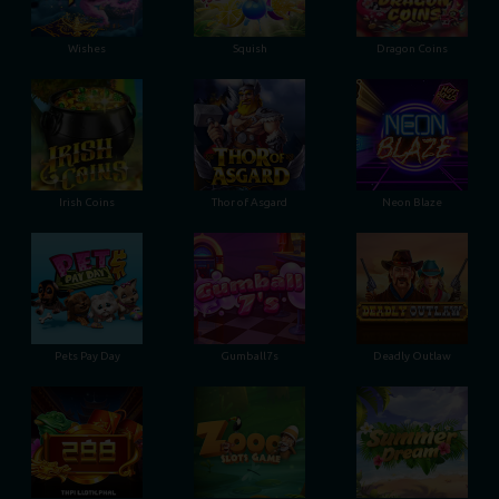
Wishes
Squish
Dragon Coins
Irish Coins
Thor of Asgard
Neon Blaze
Pets Pay Day
Gumball7s
Deadly Outlaw