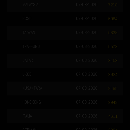
MALAYSIA
07-08-2026
7218
PCSO
07-08-2026
6964
TAIWAN
07-08-2026
5838
TRAFFORD
07-08-2026
0573
QATAR
07-08-2026
3158
UK6D
07-08-2026
3924
NUSANTARA
07-08-2026
9195
HONGKONG
07-08-2026
9943
ITALIA
07-08-2026
4611