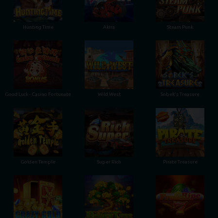
Hunting Time
Akira
Steam Punk
Good Luck - Casino Fortunate
Wild West
Sobek's Treasure
Golden Temple
Super Rich
Pirate Treasure