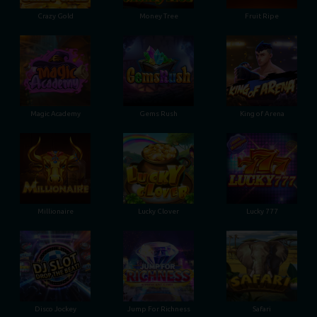
Crazy Gold
Money Tree
Fruit Ripe
Magic Academy
Gems Rush
King of Arena
Millionaire
Lucky Clover
Lucky 777
Disco Jockey
Jump For Richness
Safari