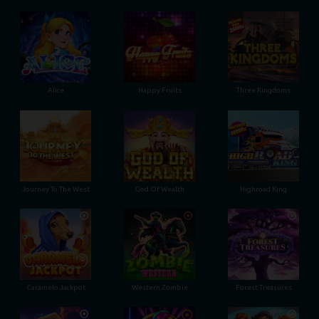
Alice
Happy Fruits
Three Kingdoms
Journey To The West
God Of Wealth
Highroad King
Caramelo Jackpot
Western Zombie
Forest Treasures