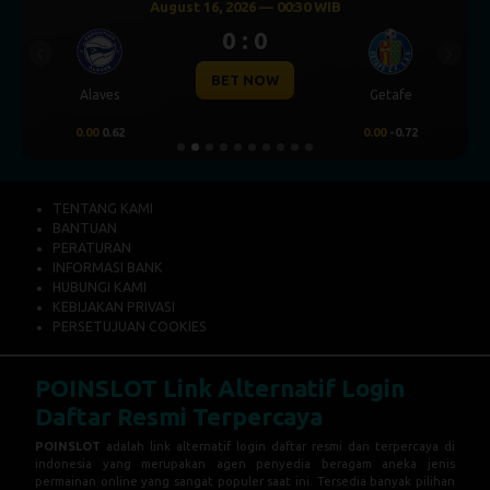
August 16, 2026 — 00:30 WIB
0 : 0
Previous
Next
BET NOW
Alaves
Getafe
0.00
0.62
0.00
-0.72
TENTANG KAMI
BANTUAN
PERATURAN
INFORMASI BANK
HUBUNGI KAMI
KEBIJAKAN PRIVASI
PERSETUJUAN COOKIES
POINSLOT Link Alternatif Login
Daftar Resmi Terpercaya
POINSLOT
adalah link alternatif login daftar resmi dan terpercaya di
indonesia yang merupakan agen penyedia beragam aneka jenis
permainan online yang sangat populer saat ini. Tersedia banyak pilihan