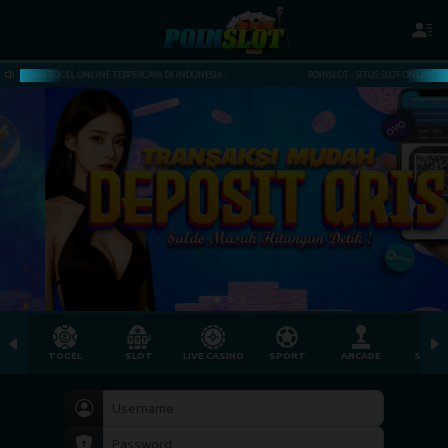
TERPERCAYA DI INDONESIA !
POINSLOT - SITUS SLOT ONLINE DAN TOGEL ONLINE TERPERCA
TOGEL
SLOT
LIVE CASINO
SPORT
ARCADE
SABU