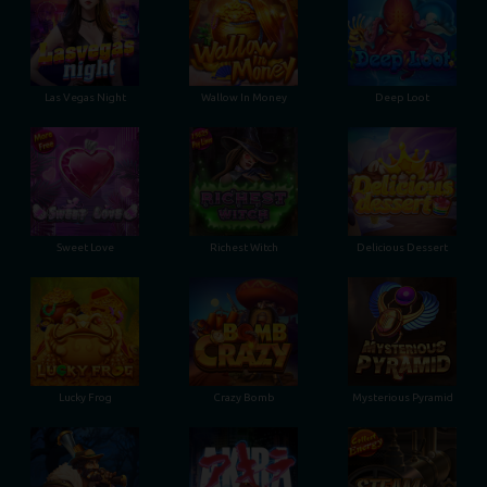
Las Vegas Night
Wallow In Money
Deep Loot
Sweet Love
Richest Witch
Delicious Dessert
Lucky Frog
Crazy Bomb
Mysterious Pyramid