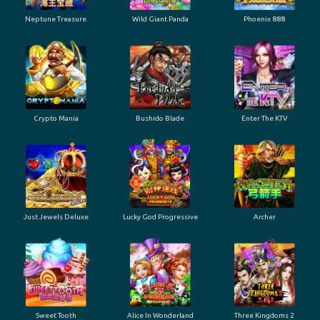
Neptune Treasure
Wild Giant Panda
Phoenix 888
Crypto Mania
Bushido Blade
Enter The KTV
Just Jewels Deluxe
Lucky God Progressive
Archer
Sweet Tooth
Alice In Wonderland
Three Kingdoms 2