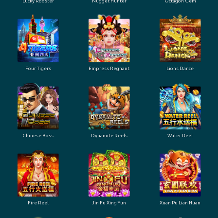
Lucky Rooster
Nugget Hunter
Octagon Gem
Four Tigers
Empress Regnant
Lions Dance
Chinese Boss
Dynamite Reels
Water Reel
Fire Reel
Jin Fu Xing Yun
Xuan Pu Lian Huan