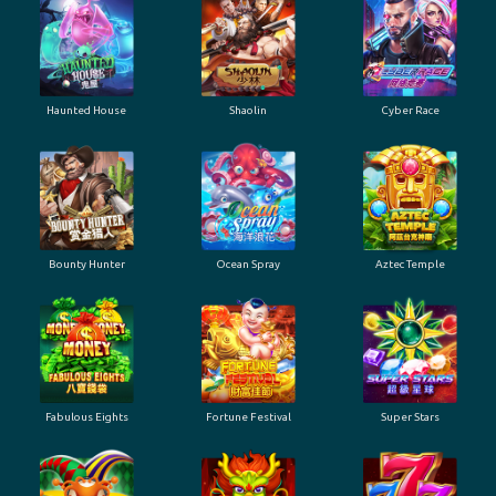
Haunted House
Shaolin
Cyber Race
Bounty Hunter
Ocean Spray
Aztec Temple
Fabulous Eights
Fortune Festival
Super Stars