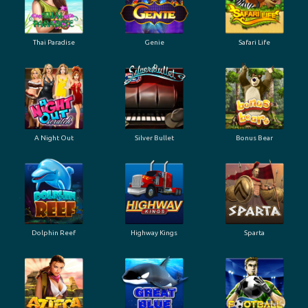
Thai Paradise
Genie
Safari Life
A Night Out
Silver Bullet
Bonus Bear
Dolphin Reef
Highway Kings
Sparta