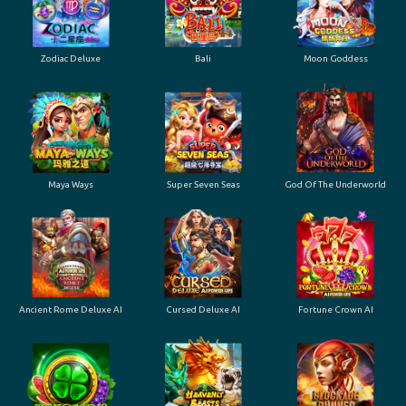
Zodiac Deluxe
Bali
Moon Goddess
Maya Ways
Super Seven Seas
God Of The Underworld
Ancient Rome Deluxe AI
Cursed Deluxe AI
Fortune Crown AI