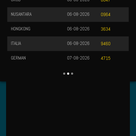
NUSANTARA
06-08-2026
0964
HONGKONG
06-08-2026
3634
ITALIA
06-08-2026
9460
GERMAN
07-08-2026
4715