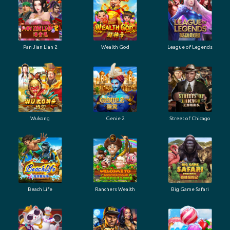
Pan Jian Lian 2
Wealth God
League of Legends
Wukong
Genie 2
Street of Chicago
Beach Life
Ranchers Wealth
Big Game Safari