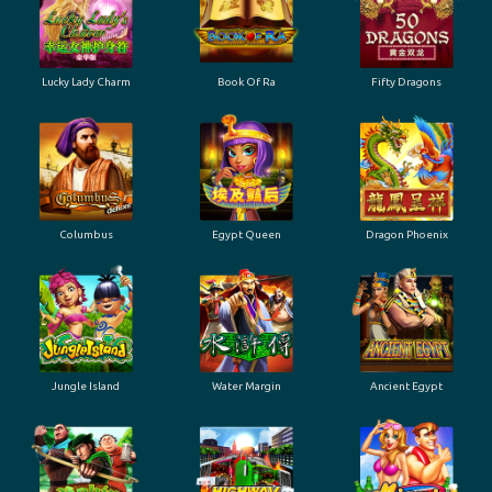
Lucky Lady Charm
Book Of Ra
Fifty Dragons
Columbus
Egypt Queen
Dragon Phoenix
Jungle Island
Water Margin
Ancient Egypt