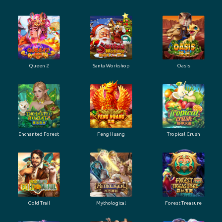
Queen 2
Santa Workshop
Oasis
Enchanted Forest
Feng Huang
Tropical Crush
Gold Trail
Mythological
Forest Treasure