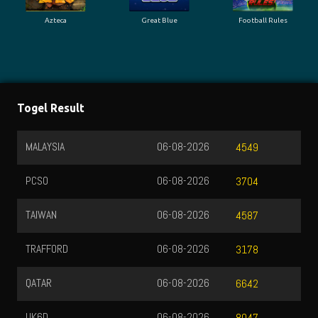
Azteca
Great Blue
Football Rules
Togel Result
MALAYSIA
06-08-2026
4549
PCSO
06-08-2026
3704
TAIWAN
06-08-2026
4587
TRAFFORD
06-08-2026
3178
QATAR
06-08-2026
6642
UK6D
06-08-2026
8047