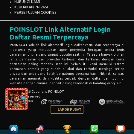
HUBUNGI KAMI
KEBIJAKAN PRIVASI
PERSETUJUAN COOKIES
POINSLOT Link Alternatif Login
Daftar Resmi Terpercaya
POINSLOT
adalah link alternatif login daftar resmi dan terpercaya di
indonesia yang merupakan agen penyedia beragam aneka jenis
permainan online yang sangat populer saat ini. Tersedia banyak pilihan
jenis permainan dari provider terbesar dan terkenal dengan tema
permainan paling menarik saat ini. Selain itu kami memiliki sistem
keamanan terbaik yang sudah di akui dan terbukti menjaga setiap
privasi dari anda yang telah bergabung bersama kami. Nikmati sensasi
permainan menarik dan kualitas terbaik dengan daftar dan login di
website dengan minimal deposit paling terendah di banding yang lain.
© 2015 - 2026 Copyright POINSLOT.
All Rights Reserved.
LAPOR PUSAT