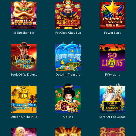
Ni Shu Shen Me
Fat Choy Choy Sun
Power Stars
Book Of Ra Deluxe
Dolphin Treasure
Fifty Lions
Queen Of The Nile
Geisha
Lord Of The Ocean