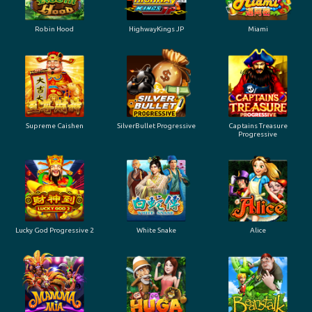
Robin Hood
HighwayKings JP
Miami
Supreme Caishen
SilverBullet Progressive
Captains Treasure
Progressive
Lucky God Progressive 2
White Snake
Alice