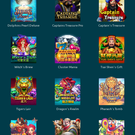
Dolphins Pearl Deluxe
Captains Treasure Pro
Captain's Treasure
Witch's Brew
Cluster Mania
Tsai Shen's Gift
Tigers Lair
Dragon's Realm
Pharaoh's Tomb