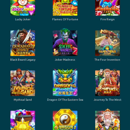
Lucky Joker
Flames Of Fortune
Fire Reign
Black Beard Legacy
Joker Madness
The Four Invention
Mythical Sand
Dragon Of The Eastern Sea
Journey To The West