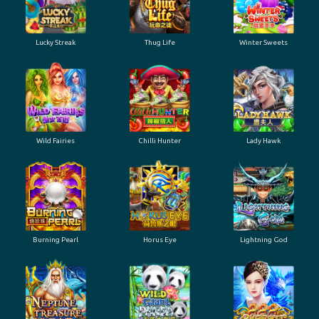
Lucky Streak
Thug Life
Winter Sweets
Wild Fairies
Chilli Hunter
Lady Hawk
Burning Pearl
Horus Eye
Lightning God