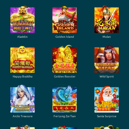
Aladdin
Golden Island
Mulan
Happy Buddha
Golden Rooster
Wild Spirit
Arctic Treasure
Fei Long Zai Tian
Santa Surprise