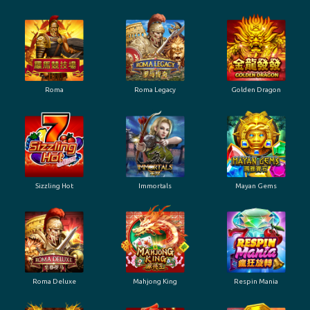
Roma
Roma Legacy
Golden Dragon
Sizzling Hot
Immortals
Mayan Gems
Roma Deluxe
Mahjong King
Respin Mania