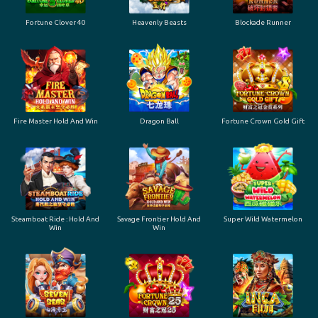
Fortune Clover 40
Heavenly Beasts
Blockade Runner
Fire Master Hold And Win
Dragon Ball
Fortune Crown Gold Gift
Steamboat Ride : Hold And
Savage Frontier Hold And
Super Wild Watermelon
Win
Win