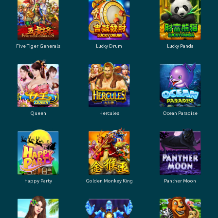
Five Tiger Generals
Lucky Drum
Lucky Panda
Queen
Hercules
Ocean Paradise
Happy Party
Golden Monkey King
Panther Moon