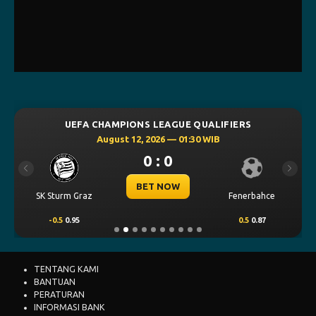
UEFA CHAMPIONS LEAGUE QUALIFIERS
August 12, 2026 — 01:30 WIB
0 : 0
Previous
Next
BET NOW
SK Sturm Graz
Fenerbahce
-0.5
0.95
0.5
0.87
TENTANG KAMI
BANTUAN
PERATURAN
INFORMASI BANK