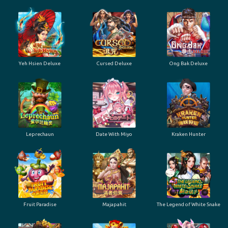
Yeh Hsien Deluxe
Cursed Deluxe
Ong Bak Deluxe
Leprechaun
Date With Miyo
Kraken Hunter
Fruit Paradise
Majapahit
The Legend of White Snake