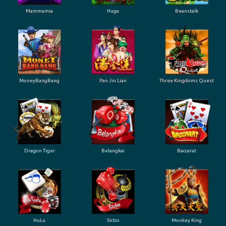
Mammamia
Huga
Beanstalk
MoneyBangBang
Pan Jin Lian
Three Kingdoms Quest
Dragon Tiger
Belangkai
Baccarat
HuLu
Sicbo
Monkey King