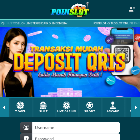
 DI INDONESIA !
POINSLOT - SITUS SLOT ONLINE DAN TOGEL ONLINE TERPERCAYA DI INDO
TOGEL
SLOT
LIVE CASINO
SPORT
ARCADE
SABU