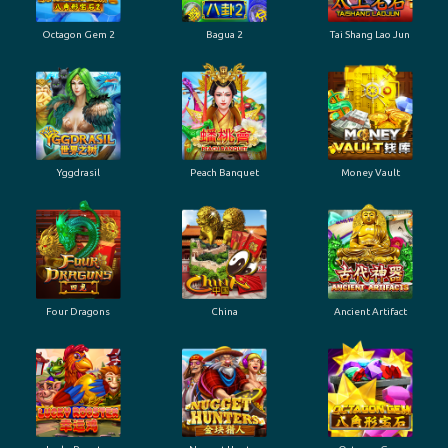
Octagon Gem 2
Bagua 2
Tai Shang Lao Jun
Yggdrasil
Peach Banquet
Money Vault
Four Dragons
China
Ancient Artifact