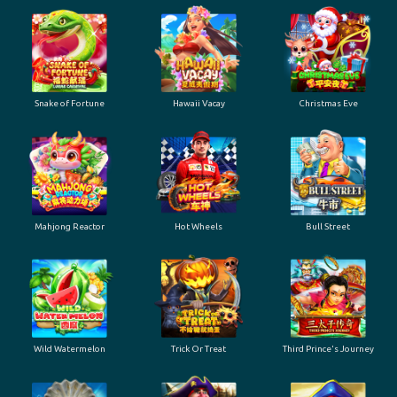
Snake of Fortune
Hawaii Vacay
Christmas Eve
Mahjong Reactor
Hot Wheels
Bull Street
Wild Watermelon
Trick Or Treat
Third Prince's Journey