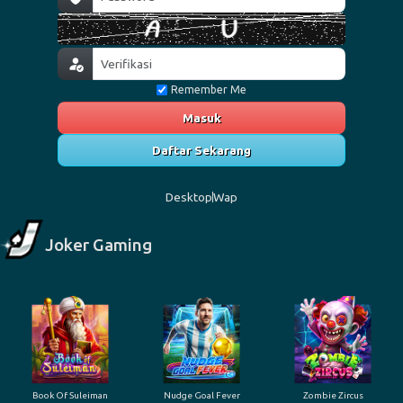
Remember Me
Masuk
Daftar Sekarang
Desktop
Wap
Joker Gaming
Book Of Suleiman
Nudge Goal Fever
Zombie Zircus