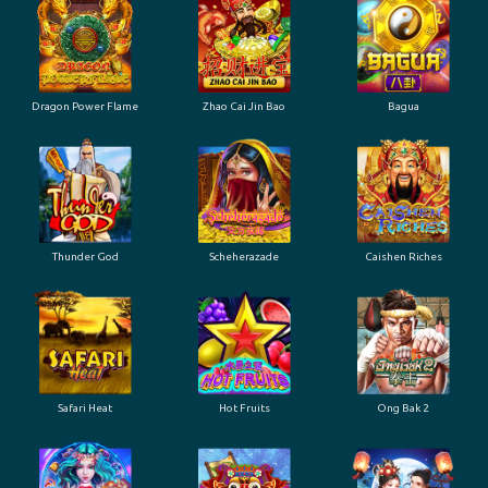
Dragon Power Flame
Zhao Cai Jin Bao
Bagua
Thunder God
Scheherazade
Caishen Riches
Safari Heat
Hot Fruits
Ong Bak 2