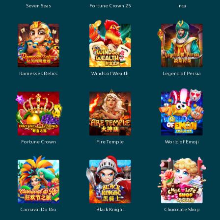
Seven Seas
Fortune Crown 25
Inca
Ramesses Relics
Winds of Wealth
Legend of Persia
Fortune Crown
Fire Temple
World of Emoji
Carnaval Do Rio
Black Knight
Chocolate Shop