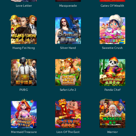
Love Letter
Masquerade
Gates Of Wealth
Huang Fei Hong
Silver Hand
Sweetie Crush
PUBG
Safari Life 2
Panda Chef
Mermaid Treasure
Lion Of The East
Warrior