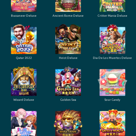
Buccaneer Deluxe
Ancient Rome Deluxe
Critter Mania Deluxe
Qatar 2022
Heist Deluxe
Dia De Los Muertos Deluxe
Wizard Deluxe
Golden Sea
Sour Candy