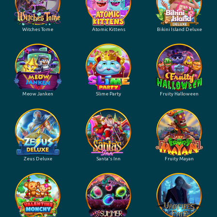
Witches Tome
Atomic Kittens
Bikini Island Deluxe
Meow Janken
Slime Party
Fruity Halloween
Zeus Deluxe
Santa's Inn
Fruity Mayan