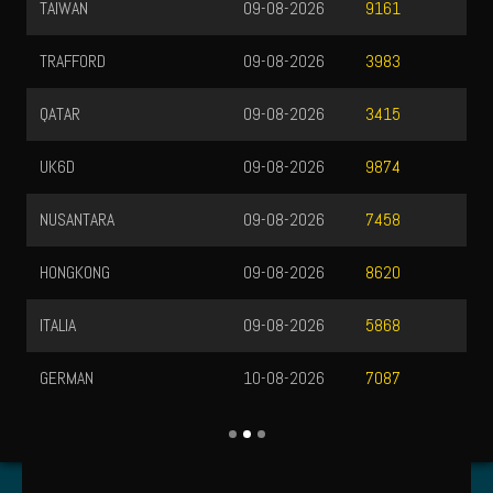
TAIWAN
09-08-2026
9161
TRAFFORD
09-08-2026
3983
QATAR
09-08-2026
3415
UK6D
09-08-2026
9874
NUSANTARA
09-08-2026
7458
HONGKONG
09-08-2026
8620
ITALIA
09-08-2026
5868
GERMAN
10-08-2026
7087