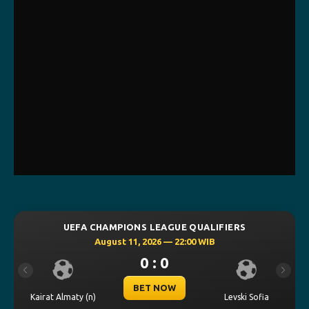
UEFA CHAMPIONS LEAGUE QUALIFIERS
August 11, 2026 — 22:00 WIB
0 : 0
Previous
Next
BET NOW
Kairat Almaty (n)
Levski Sofia