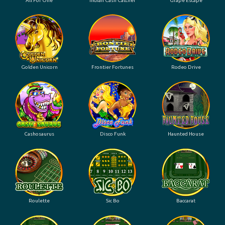
All For One
Indian Cash Catcher
Grape Escape
Golden Unicorn
Frontier Fortunes
Rodeo Drive
Cashosaurus
Disco Funk
Haunted House
Roulette
Sic Bo
Baccarat