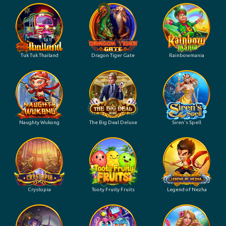
Tuk Tuk Thailand
Dragon Tiger Gate
Rainbowmania
Naughty Wukong
The Big Deal Deluxe
Siren's Spell
Crystopia
Tooty Fruity Fruits
Legend of Nezha