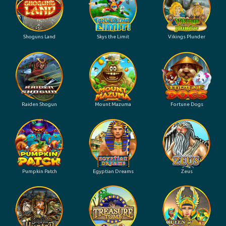
Shoguns Land
Skys the Limit
Vikings Plunder
Raiden Shogun
Mount Mazuma
Fortune Dogs
Pumpkin Patch
Egyptian Dreams
Zeus