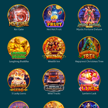
Koi Gate
Hot Hot Fruit
Mystic Fortune Deluxe
Laughing Buddha
Wealth Inn
Happiest Christmas Tree
5 Lucky Lions
Wild Trucks
Lantern Luck