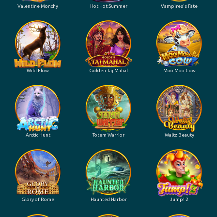
Valentine Monchy
Hot Hot Summer
Vampires's Fate
Wild Flow
Golden Taj Mahal
Moo Moo Cow
Arctic Hunt
Totem Warrior
Waltz Beauty
Glory of Rome
Haunted Harbor
Jump! 2