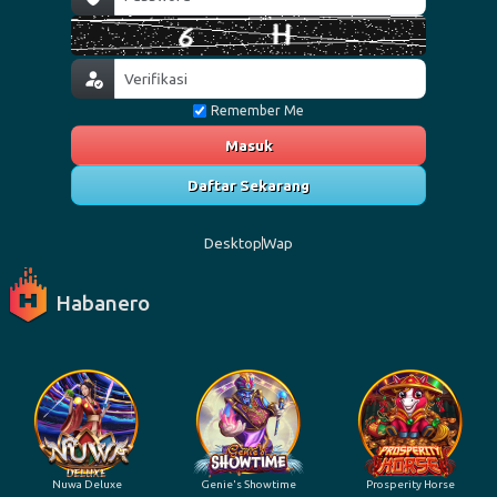
Remember Me
Masuk
Daftar Sekarang
Desktop
Wap
Habanero
Nuwa Deluxe
Genie's Showtime
Prosperity Horse