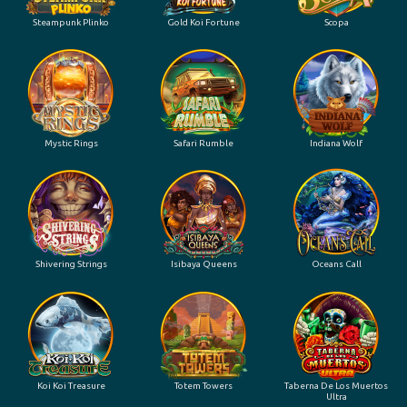
Steampunk Plinko
Gold Koi Fortune
Scopa
Mystic Rings
Safari Rumble
Indiana Wolf
Shivering Strings
Isibaya Queens
Oceans Call
Koi Koi Treasure
Totem Towers
Taberna De Los Muertos
Ultra