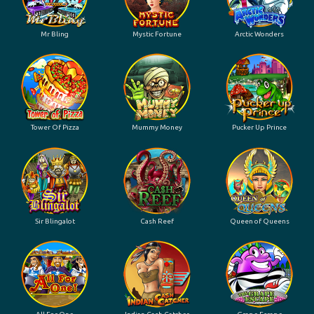
Mr Bling
Mystic Fortune
Arctic Wonders
Tower Of Pizza
Mummy Money
Pucker Up Prince
Sir Blingalot
Cash Reef
Queen of Queens