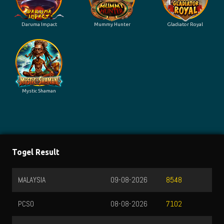
Daruma Impact
Mummy Hunter
Gladiator Royal
Mystic Shaman
Togel Result
MALAYSIA
09-08-2026
8548
PCSO
08-08-2026
7102