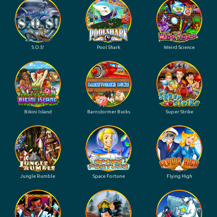
S.O.S!
Pool Shark
Weird Science
Bikini Island
Barnstormer Bucks
Super Strike
Jungle Rumble
Space Fortune
Flying High