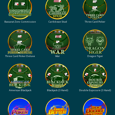
Baccarat Zero Commission
Caribbean Stud
Three Card Poker
Three Card Poker Deluxe
War
Dragon Tiger
American Blackjack
Blackjack (3 Hand)
Double Exposure (3 Hand)