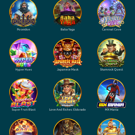
Poseidon
Baba Yaga
Carnival Cove
Hyper Hues
Japanese Mask
Shamrock Quest
Super Fruit Blast
Love And Riches: Eldorado
MX Mania