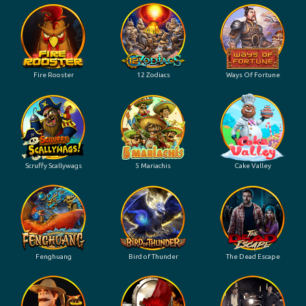
Fire Rooster
12 Zodiacs
Ways Of Fortune
Scruffy Scallywags
5 Mariachis
Cake Valley
Fenghuang
Bird of Thunder
The Dead Escape