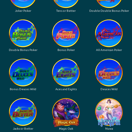
Joker Poker
Tens or Better
Double Double Bonus Poker
Double Bonus Poker
Bonus Poker
All American Poker
Bonus Deuces Wild
Aces and Eights
Deuces Wild
Jacks or Better
Magic Oak
Nuwa