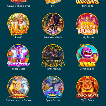
Calaveras Explosivas
Fly!
Nine Tails
Prost!
New Years Bash
Lucky Durian
Disco Beats
Mighty Medusa
Bomb Runner
Golden Unicorn Deluxe
Space Goonz
Taiko Beats