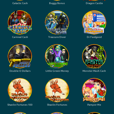
Galactic Cash
Buggy Bonus
Dragon Castle
Carnival Cash
Treasure Diver
Dr Feelgood
Double O Dollars
Little Green Money
Monster Mash Cash
Shaolin Fortunes 100
Shaolin Fortunes
Pamper Me