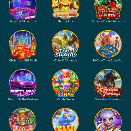
JellyFish Flow Ultra
Happy Ape
Taberna De Los Muertos
Christmas Gift Rush
Orbs Of Atlantis
Before Time Runs Out
Return To The Feature
Candy Tower
Marvelous Furlongs