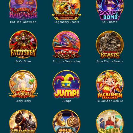
Hot Hot Halloween
Legendary Beasts
Soju Bomb
Fa Cai Shen
Fortune Dragon Joy
Four Divine Beasts
Lucky Lucky
Jump!
Fa Cai Shen Deluxe