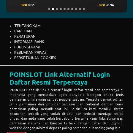
0.00
0.82
0.00
-0.94
TENTANG KAMI
BANTUAN
PERATURAN
INFORMASI BANK
HUBUNGI KAMI
KEBIJAKAN PRIVASI
PERSETUJUAN COOKIES
POINSLOT Link Alternatif Login
Daftar Resmi Terpercaya
POINSLOT
adalah link alternatif login daftar resmi dan terpercaya di
indonesia yang merupakan agen penyedia beragam aneka jenis
permainan online yang sangat populer saat ini. Tersedia banyak pilihan
jenis permainan dari provider terbesar dan terkenal dengan tema
permainan paling menarik saat ini. Selain itu kami memiliki sistem
keamanan terbaik yang sudah di akui dan terbukti menjaga setiap
privasi dari anda yang telah bergabung bersama kami. Nikmati sensasi
permainan menarik dan kualitas terbaik dengan daftar dan login di
website dengan minimal deposit paling terendah di banding yang lain.