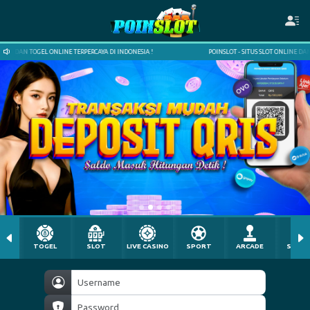
PERCAYA DI INDONESIA !
POINSLOT - SITUS SLOT ONLINE DAN TOGEL ONLINE TERPERCAYA 
TOGEL
SLOT
LIVE CASINO
SPORT
ARCADE
SABU