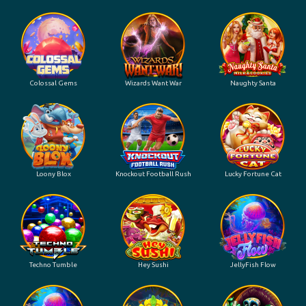
Colossal Gems
Wizards Want War
Naughty Santa
Loony Blox
Knockout Football Rush
Lucky Fortune Cat
Techno Tumble
Hey Sushi
JellyFish Flow