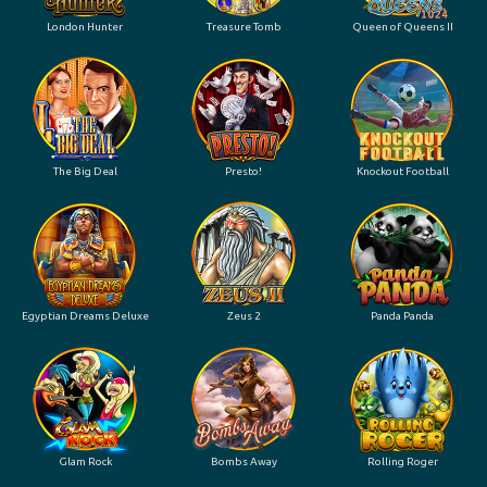
London Hunter
Treasure Tomb
Queen of Queens II
The Big Deal
Presto!
Knockout Football
Egyptian Dreams Deluxe
Zeus 2
Panda Panda
Glam Rock
Bombs Away
Rolling Roger