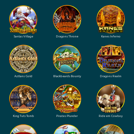
Santas Village
Dragons Throne
Kanes Inferno
Aztlans Gold
Blackbeards Bounty
Dragons Realm
King Tuts Tomb
Pirates Plunder
Ride em Cowboy