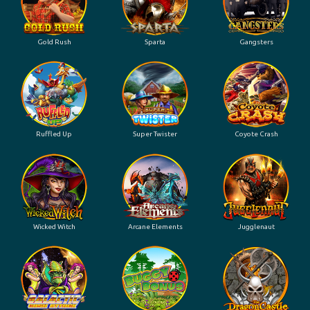
Gold Rush
Sparta
Gangsters
Ruffled Up
Super Twister
Coyote Crash
Wicked Witch
Arcane Elements
Jugglenaut