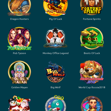
Dragon Hunters
Pig Of Luck
Fortune Spirits
Pub Tycoon
Monkey Office Legend
Boots Of Luck
Golden Mayan
Big Wolf
World Cup Russia2018