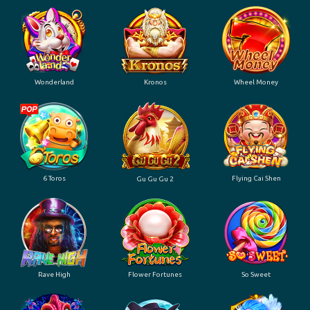
Wonderland
Kronos
Wheel Money
6 Toros
Flying Cai Shen
Gu Gu Gu 2
Rave High
Flower Fortunes
So Sweet