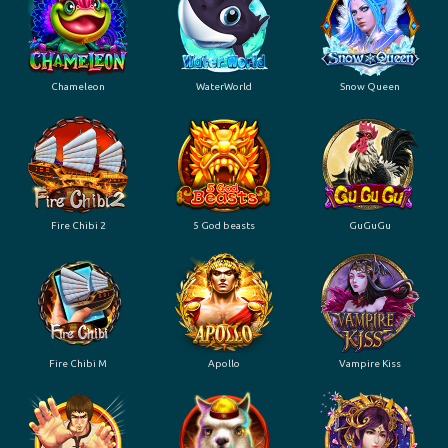
Chameleon
WaterWorld
Snow Queen
Fire Chibi 2
5 God beasts
GuGuGu
Fire Chibi M
Apollo
Vampire Kiss