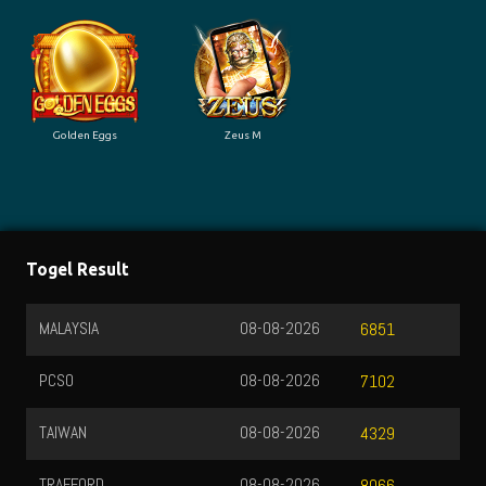
Golden Eggs
Zeus M
Togel Result
MALAYSIA
08-08-2026
6851
PCSO
08-08-2026
7102
TAIWAN
08-08-2026
4329
TRAFFORD
08-08-2026
8066