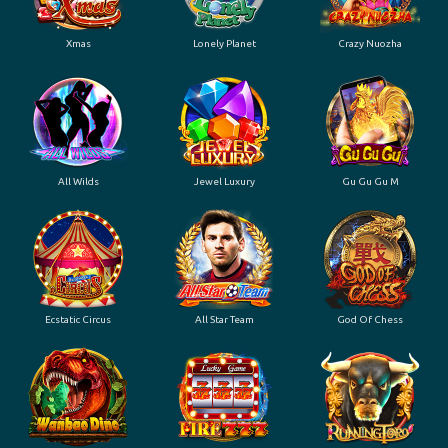
Xmas
Lonely Planet
Crazy Nuozha
All Wilds
Jewel Luxury
Gu Gu Gu M
Ecstatic Circus
All Star Team
God Of Chess