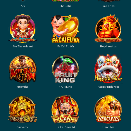
777
Shou-Xin
Fire Chibi
Ne Zha Advent
Fa Cai Fu Wa
Hephaestus
MuayThai
Fruit King
Happy Rich Year
Super 5
Fa Cai Shen M
Hercules