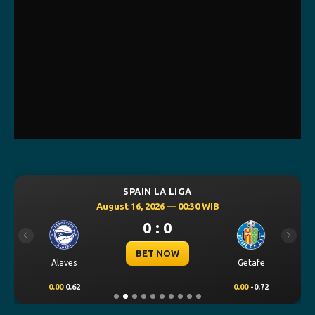
SPAIN LA LIGA
August 16, 2026 — 00:30 WIB
0 : 0
Previous
Next
BET NOW
Alaves
Getafe
0.00
0.62
0.00
-0.72