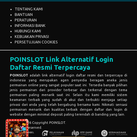
TENTANG KAMI
BANTUAN
PERATURAN
INFORMASI BANK
HUBUNGI KAMI
KEBIJAKAN PRIVASI
PERSETUJUAN COOKIES
POINSLOT Link Alternatif Login
Daftar Resmi Terpercaya
POINSLOT
adalah link alternatif login daftar resmi dan terpercaya di
indonesia yang merupakan agen penyedia beragam aneka jenis
permainan online yang sangat populer saat ini. Tersedia banyak pilihan
jenis permainan dari provider terbesar dan terkenal dengan tema
permainan paling menarik saat ini. Selain itu kami memiliki sistem
keamanan terbaik yang sudah di akui dan terbukti menjaga setiap
privasi dari anda yang telah bergabung bersama kami. Nikmati sensasi
permainan menarik dan kualitas terbaik dengan daftar dan login di
website dengan minimal deposit paling terendah di banding yang lain.
© 2015 - 2026 Copyright POINSLOT.
All Rights Reserved.