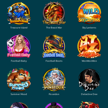
Treasure Island
The Beast War
Sky Lanterns
Football Baby
Football Boots
WonWonWon
Summer Mood
Poseidon
Detective Dee