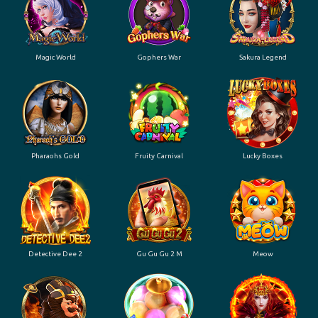
Magic World
Gophers War
Sakura Legend
Pharaohs Gold
Fruity Carnival
Lucky Boxes
Detective Dee 2
Gu Gu Gu 2 M
Meow