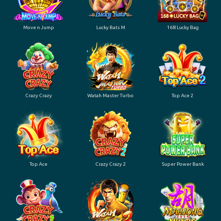
Move n Jump
Lucky Bats M
168 Lucky Bag
Crazy Crazy
Watah Master Turbo
Top Ace 2
Top Ace
Crazy Crazy 2
Super Power Bank