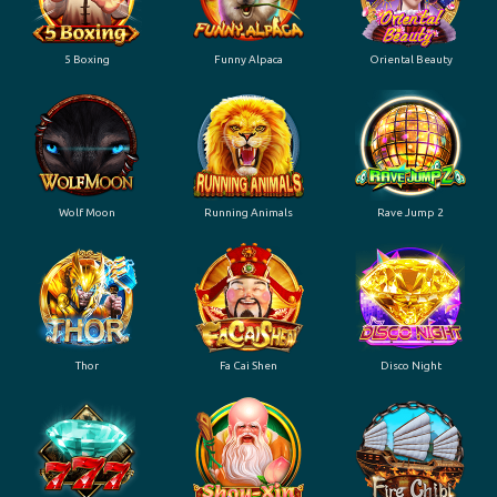
5 Boxing
Funny Alpaca
Oriental Beauty
Wolf Moon
Running Animals
Rave Jump 2
Thor
Fa Cai Shen
Disco Night