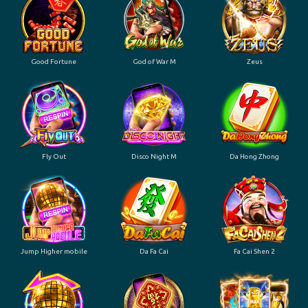
Good Fortune
God of War M
Zeus
Fly Out
Disco Night M
Da Hong Zhong
Jump Higher mobile
Da Fa Cai
Fa Cai Shen 2