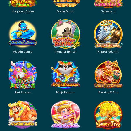
King Kong Shake
Dollar Bomb
Ganesha Jr.
Aladdins lamp
Monster Hunter
King of Atlantis
Hot Pinatas
Ninja Raccoon
Burning Xi-You