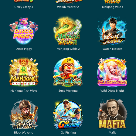
Crazy Crazy 3
Watah Master 2
Mahjong Wilds
Disco Piggy
Mahjong Wilds 2
Watah Master
Mahjong Rich Ways
Sung Wukong
Wild Disco Night
Black Wukong
Go Fishing
Mafia