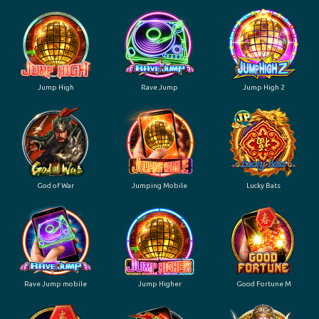
Jump High
Rave Jump
Jump High 2
God of War
Jumping Mobile
Lucky Bats
Rave Jump mobile
Jump Higher
Good Fortune M