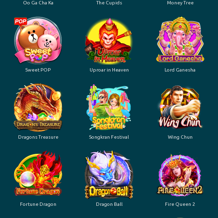
Oo Ga Cha Ka
The Cupids
Money Tree
Sweet POP
Uproar in Heaven
Lord Ganesha
Dragons Treasure
Songkran Festival
Wing Chun
Fortune Dragon
Dragon Ball
Fire Queen 2