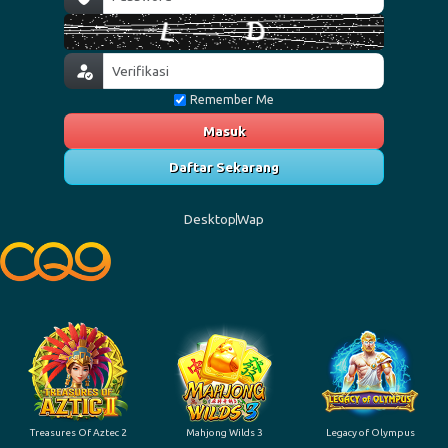
Remember Me
Masuk
Daftar Sekarang
Desktop
Wap
Treasures Of Aztec 2
Mahjong Wilds 3
Legacy of Olympus