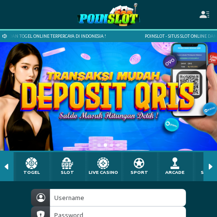
ERCAYA DI INDONESIA !
POINSLOT - SITUS SLOT ONLINE DAN TOGEL ONLINE TERPERCAYA D
TOGEL
SLOT
LIVE CASINO
SPORT
ARCADE
SABU