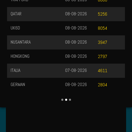
QATAR
08-08-2026
5256
UK6D
08-08-2026
8054
NUSANTARA
08-08-2026
3947
HONGKONG
08-08-2026
2797
ITALIA
07-08-2026
4611
GERMAN
08-08-2026
2804