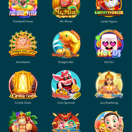
Football Fever
Mr. Miser
Lucky Tigers
Acrobatics
Dragon Koi
Hot DJ
Greek Gods
Coin Spinner
Loy Krathong