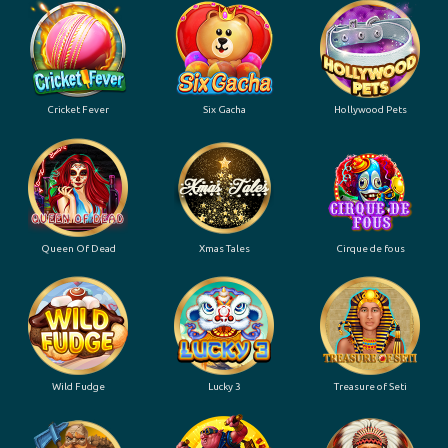
Cricket Fever
Six Gacha
Hollywood Pets
Queen Of Dead
Xmas Tales
Cirque de fous
Wild Fudge
Lucky 3
Treasure of Seti