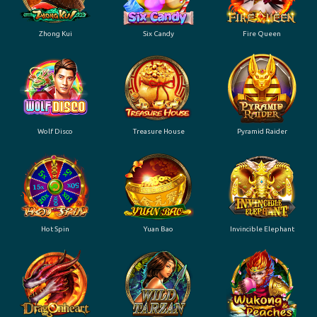
Zhong Kui
Six Candy
Fire Queen
Wolf Disco
Treasure House
Pyramid Raider
Hot Spin
Yuan Bao
Invincible Elephant