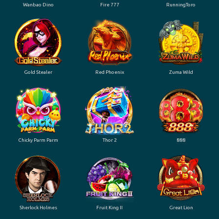
Wanbao Dino
Fire 777
RunningToro
Gold Stealer
Red Phoenix
Zuma Wild
Chicky Parm Parm
Thor 2
888
Sherlock Holmes
Fruit King II
Great Lion