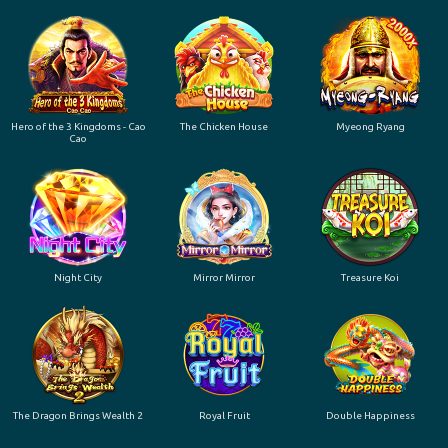
Hero of the 3 Kingdoms - Cao
The Chicken House
Myeong Ryang
Cao
Night City
Mirror Mirror
Treasure Koi
The Dragon Brings Wealth 2
Royal Fruit
Double Happiness