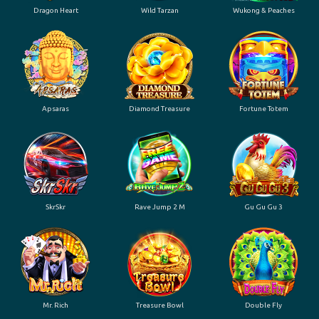
Dragon Heart
Wild Tarzan
Wukong & Peaches
Apsaras
Diamond Treasure
Fortune Totem
SkrSkr
Rave Jump 2 M
Gu Gu Gu 3
Mr. Rich
Treasure Bowl
Double Fly