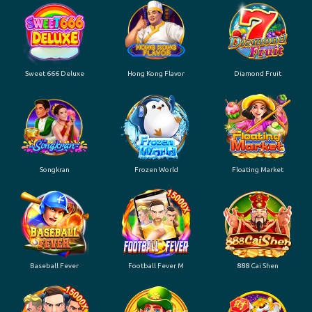
Sweet 666 Deluxe
Hong Kong Flavor
Diamond Fruit
Songkran
Frozen World
Floating Market
Baseball Fever
Football Fever M
888 Cai Shen