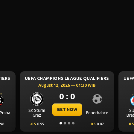
26
7/8/2026
7/8/2026
7/8/2026
7/8/2026
7
HAN
OREGON
TOTO MACAU
SYDNEY LOTTO
HONGKONG LOTTO
BOL
89
1233
4072
3712
6011
4
26
7/8/2026
8/8/2026
7/8/2026
7/8/2026
7
UEFA CHAMPIONS LEAGUE QUALIFIERS
E-FOOTBAL
August 11, 2026 — 22:59 WIB
August 
0 : 0
BET NOW
Union Saint-
Bodo Glimt
Gilloise
e-Germany
0.75
0.82
-0.75
1.00
-0.75
-0.89