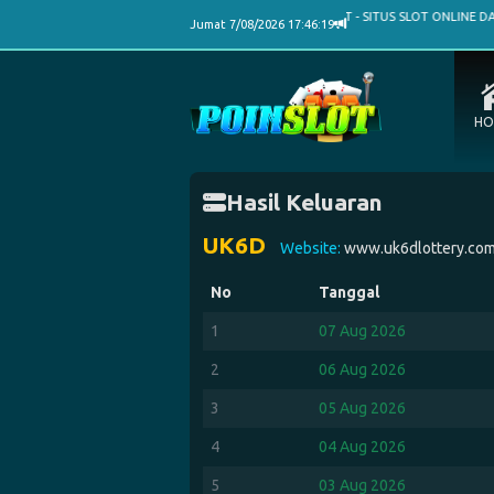
POINSLOT - SITUS SLOT ONLINE DAN 
Jumat 7/08/2026 17:46:19
HO
Hasil Keluaran
UK6D
Website:
www.uk6dlottery.co
No
Tanggal
1
07 Aug 2026
2
06 Aug 2026
3
05 Aug 2026
4
04 Aug 2026
5
03 Aug 2026