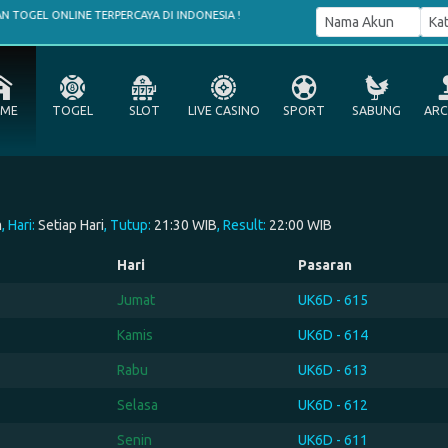
TOGEL ONLINE TERPERCAYA DI INDONESIA !
POINSLOT - SITUS SLOT ON
ME
TOGEL
SLOT
LIVE CASINO
SPORT
SABUNG
ARC
m
, Hari:
Setiap Hari
, Tutup:
21:30 WIB
, Result:
22:00 WIB
Hari
Pasaran
Jumat
UK6D - 615
Kamis
UK6D - 614
Rabu
UK6D - 613
Selasa
UK6D - 612
Senin
UK6D - 611