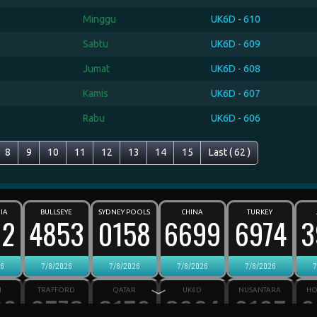
Minggu
UK6D - 610
Sabtu
UK6D - 609
Jumat
UK6D - 608
Kamis
UK6D - 607
Rabu
UK6D - 606
8
9
10
11
12
13
14
15
Last ( 62 )
IA
BULLSEYE
SYDNEY POOLS
CHINA
TURKEY
72
4853
0158
6699
6974
3
26
7/8/2026
7/8/2026
7/8/2026
7/8/2026
7
N
TRAFFORD
QATAR
UK6D
NUSANTARA
H
38
0573
3158
3924
9195
9