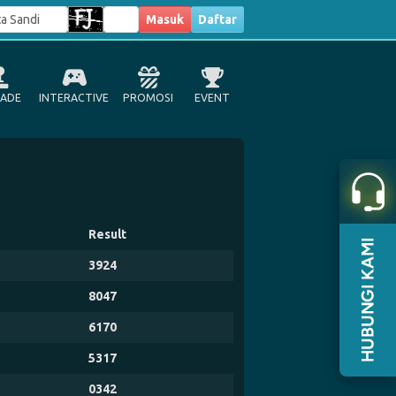
LINE DAN TOGEL ONLINE TERPERCAYA DI INDONESIA !
Masuk
Daftar
ADE
INTERACTIVE
PROMOSI
EVENT
Result
3924
8047
6170
5317
0342