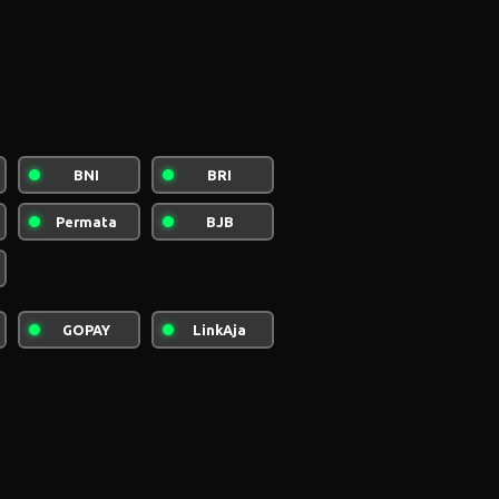
BNI
BRI
Permata
BJB
GOPAY
LinkAja