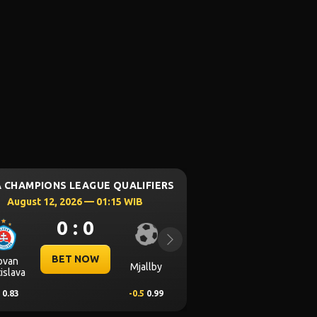
/8/2026
7/8/2026
7/8/2026
APOOL DAY
BOLAPOOL NIGHT
603
0715
/8/2026
7/8/2026
L F24 INTERNATIONAL
E-FOOTBALL F24 ELITE CLUB 
FRIENDLY
August 8, 2026 — 00:15 
8, 2026 — 00:45 WIB
0 : 0
0 : 0
Next
BET NOW
e-Feyenoord
e-
BET NOW
e-France
0.00
0.00
0.75
0.65