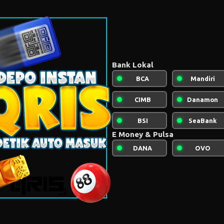
Bank Lokal
BCA
Mandiri
CIMB
Danamon
BSI
SeaBank
E Money & Pulsa
DANA
OVO