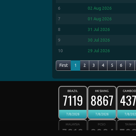
6
02 Aug 2026
7
01 Aug 2026
8
31 Jul 2026
9
30 Jul 2026
10
29 Jul 2026
First
1
2
3
4
5
6
7
BRAZIL
HK SIANG
CAMBOD
7119
8867
43
7/8/2026
7/8/2026
7/8/20
MALAYSIA
PCSO
TAIWA
7218
6964
58