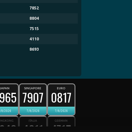
7852
8804
7515
4110
8693
JAPAN
SINGAPORE
EURO
965
7907
0817
/8/2026
7/8/2026
7/8/2026
ONGKONG
ITALIA
GERMAN
943
4611
4715