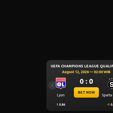
7/8/2026
7/8/2026
7/8/20
FRENCH
TOTO WU
0458
69
7/8/2026
8/8/20
E QUALIFIERS
UEFA CHAMPIONS LEAGUE QUALIFIERS
01:30 WIB
August 12, 2026 — 01:15 WIB
0 : 0
Previous
BET NOW
Slovan
Fenerbahce
Mjallby
Bratislava
0.5
0.87
0.5
0.83
-0.5
0.99