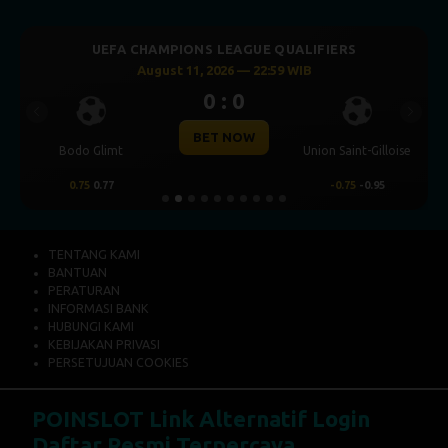
UEFA CHAMPIONS LEAGUE QUALIFIERS
August 11, 2026 — 22:59 WIB
0 : 0
Previous
Next
BET NOW
Bodo Glimt
Union Saint-Gilloise
0.75
0.77
-0.75
-0.95
TENTANG KAMI
BANTUAN
PERATURAN
INFORMASI BANK
HUBUNGI KAMI
KEBIJAKAN PRIVASI
PERSETUJUAN COOKIES
POINSLOT Link Alternatif Login
Daftar Resmi Terpercaya