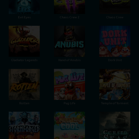
Evil Eyes
Chaos Crew 2
Chaos Crew
Gladiator Legends
Hand of Anubis
Dork Unit
Rotten
Pug Life
Temple of Torment