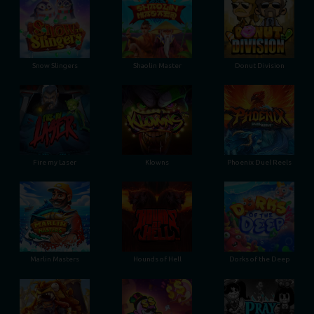
Snow Slingers
Shaolin Master
Donut Division
Fire my Laser
Klowns
Phoenix Duel Reels
Marlin Masters
Hounds of Hell
Dorks of the Deep