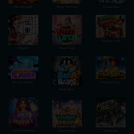
Stormforged
Keep 'em Cool
Cursed Seas
Rusty & Curly
Densho
Xmas Drop
Bouncy Bombs
Dawn of Kings
Beam Boys
Orb of Destiny
Divine Drop
Slayers Inc