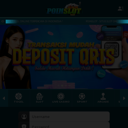
DI INDONESIA !
POINSLOT - SITUS SLOT ONLINE DAN TOGEL ONLINE TERPERCAYA DI INDON
TOGEL
SLOT
LIVE CASINO
SPORT
ARCADE
SABU