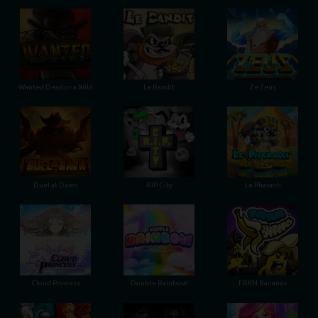
Wanted Dead or a Wild
Le Bandit
Ze Zeus
Duel at Dawn
RIP City
Le Pharaoh
Cloud Princess
Double Rainbow
FRKN Bananas