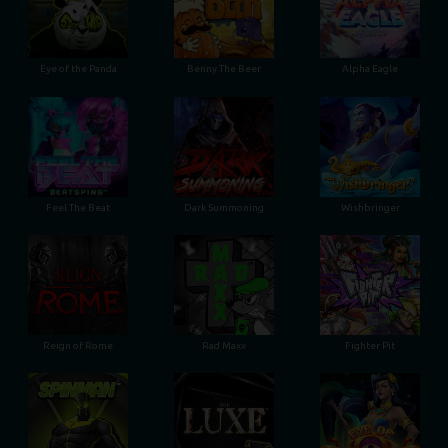
Eye of the Panda
Benny The Beer
Alpha Eagle
Feel The Beat
Dark Summoning
Wishbringer
Reign of Rome
Rad Maxx
Fighter Pit