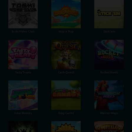
Toshi Video Club
Hop'n'Pop
Stick'em
Tasty Treats
Cash Quest
Rocket Reels
Joker Bombs
King Carrot
Warrior Ways