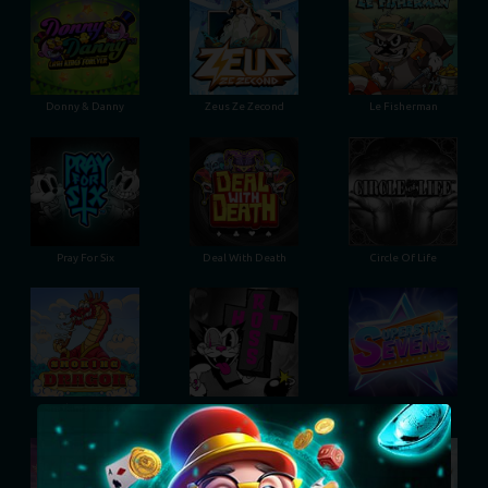
Donny & Danny
Zeus Ze Zecond
Le Fisherman
Pray For Six
Deal With Death
Circle Of Life
Smoking Dragon
Hot Ross
Superstar Sevens