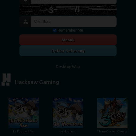
Remember Me
Masuk
Daftar Sekarang
Desktop
Wap
Hacksaw Gaming
Le Football Fan
Le Hooligan
Three Cursed Chests