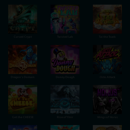
Cursed Crypt
Twisted Lab
Tai the Toadc
Dragon's Domain
Donny Dough
Octo Attack
Get the CHEESE
Rise of Ymir
Wings of Horus