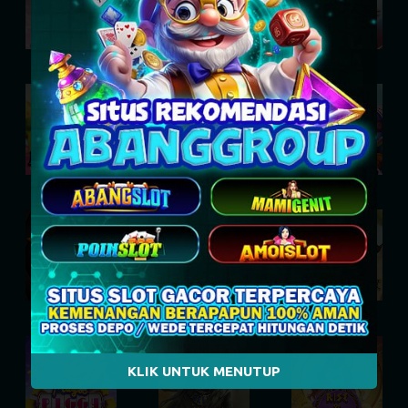
Dusk Princess
Dark Spiral
Eternal Duel
Le Bunny
Epic Bullets and Bounty
Munchy Milo
Power of Ten
Dynasty of Death
Le Digger
KLIK UNTUK MENUTUP