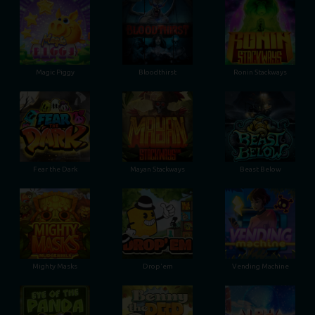
Magic Piggy
Bloodthirst
Ronin Stackways
Fear the Dark
Mayan Stackways
Beast Below
Mighty Masks
Drop'em
Vending Machine