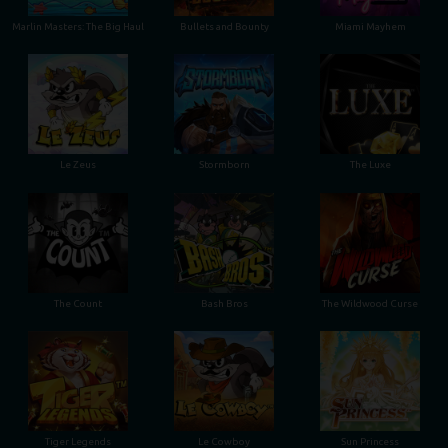
Marlin Masters: The Big Haul
Bullets and Bounty
Miami Mayhem
Le Zeus
Stormborn
The Luxe
The Count
Bash Bros
The Wildwood Curse
Tiger Legends
Le Cowboy
Sun Princess