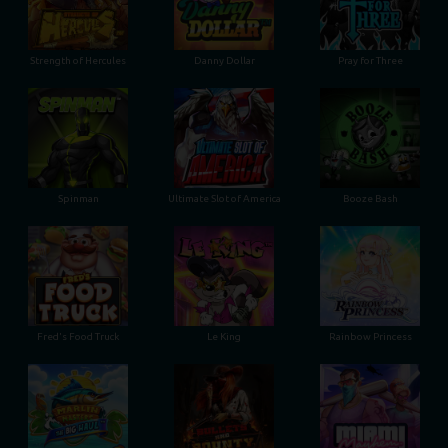
Strength of Hercules
Danny Dollar
Pray for Three
Ultimate Slot of America
Booze Bash
Spinman
Le King
Fred's Food Truck
Rainbow Princess