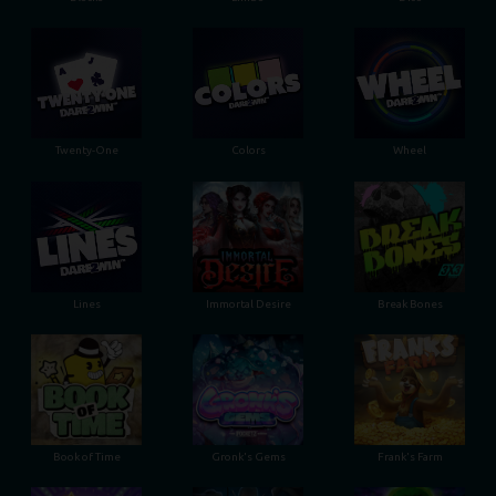
Twenty-One
Colors
Wheel
Lines
Immortal Desire
Break Bones
Book of Time
Gronk's Gems
Frank's Farm