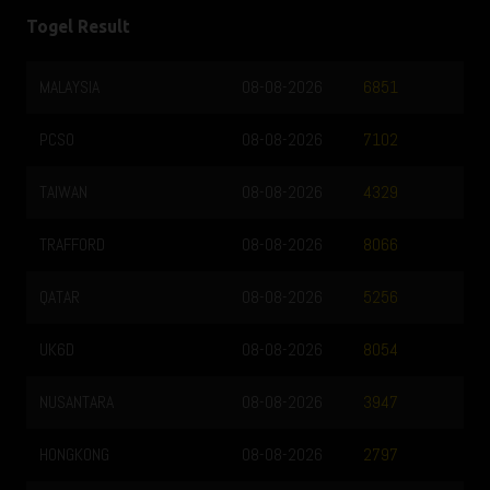
Togel Result
MALAYSIA
08-08-2026
6851
PCSO
08-08-2026
7102
TAIWAN
08-08-2026
4329
TRAFFORD
08-08-2026
8066
QATAR
08-08-2026
5256
UK6D
08-08-2026
8054
NUSANTARA
08-08-2026
3947
HONGKONG
08-08-2026
2797