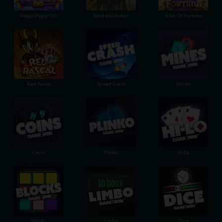
Magic Piggy OG
Sand and Ashes
Rise Of Fortuna
Red Pascal
Speed Crash
Mines
Coins
Plinko
Hi-Lo
Blocks
Limbo
Dice