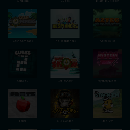
OmNom
Cubes
Miami Multiplier
Cash Compass
The Respinners
Aztec Twist
Cubes 2
Let It Snow
Mystery Motel
Frutz
Outlaws Inc.
Stack'em