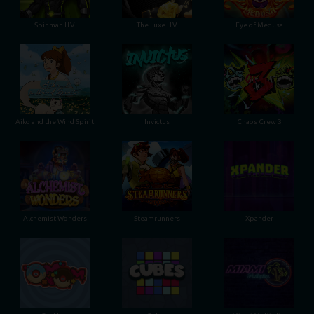
Spinman H.V
The Luxe H.V
Eye of Medusa
Aiko and the Wind Spirit
Invictus
Chaos Crew 3
Alchemist Wonders
Steamrunners
Xpander