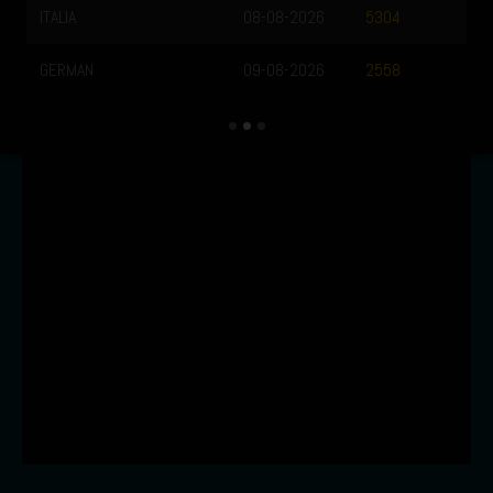
ITALIA
08-08-2026
5304
GERMAN
09-08-2026
2558