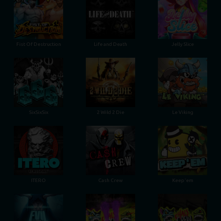
Fist Of Destruction
Life and Death
Jelly Slice
SixSixSix
2 Wild 2 Die
Le Viking
ITERO
Cash Crew
Keep'em