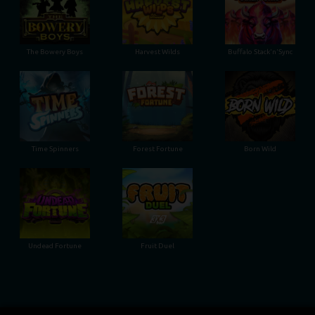
The Bowery Boys
Harvest Wilds
Buffalo Stack'n'Sync
Time Spinners
Forest Fortune
Born Wild
Undead Fortune
Fruit Duel