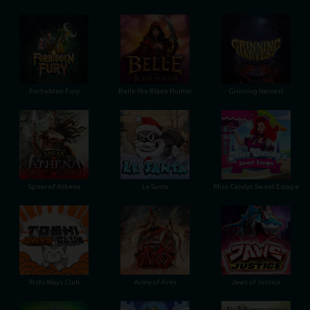
Forbidden Fury
Belle the Blade Hunter
Grinning Harvest
Spear of Athena
Le Santa
Miss Candys Sweet Escape
Toshi Ways Club
Army of Ares
Jaws of Justice