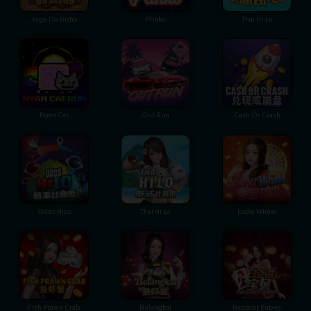
Jogo Do Bicho
Plinko
Thai Hi-Lo
Nyan Cat
Out Run
Cash Or Crash
Odds HiLo
Thai Hi Lo
Lucky Wheel
Fish Prawn Crab
Belangkai
Baccarat Babes