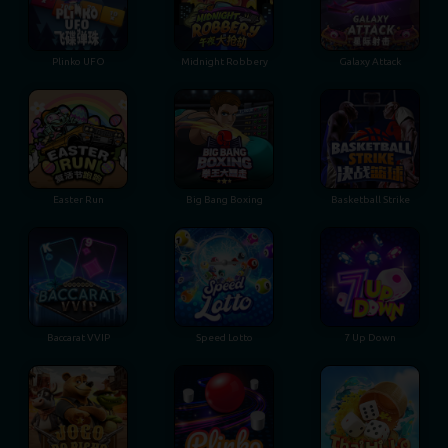
Plinko UFO
Midnight Robbery
Galaxy Attack
Easter Run
Big Bang Boxing
Basketball Strike
Baccarat VVIP
Speed Lotto
7 Up Down