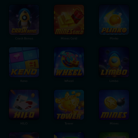
Crash Bonus
Mines Gold
Plinko
Keno
Wheel
Limbo
HILO
Tower
Mines