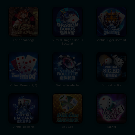
Caribbean Saga
Virtual Dragon Bonus
Virtual Tiger Baccarat
Baccarat
Virtual Domino QQ
Virtual Roulette
Virtual Sic Bo
Virtual Baccarat
Bau Cua
Tai Xiu