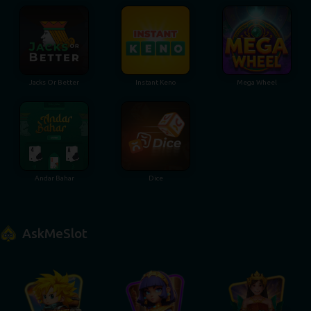
Jacks Or Better
Instant Keno
Mega Wheel
Andar Bahar
Dice
AskMeSlot