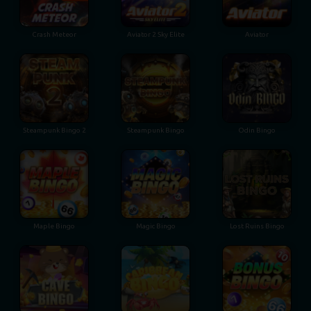
Crash Meteor
Aviator 2 Sky Elite
Aviator
Steampunk Bingo 2
Steampunk Bingo
Odin Bingo
Maple Bingo
Magic Bingo
Lost Ruins Bingo