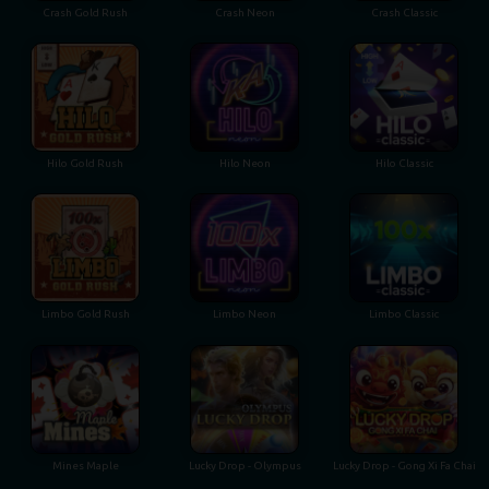
Crash Gold Rush
Crash Neon
Crash Classic
Hilo Gold Rush
Hilo Neon
Hilo Classic
Limbo Gold Rush
Limbo Neon
Limbo Classic
Mines Maple
Lucky Drop - Olympus
Lucky Drop - Gong Xi Fa Chai