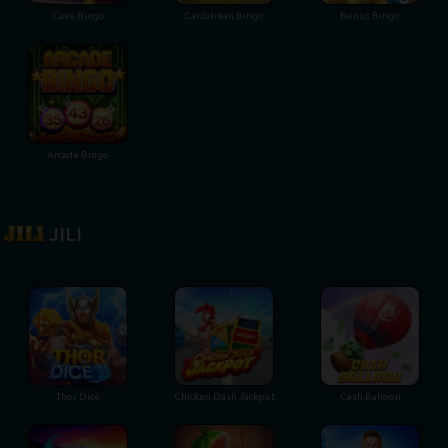
Cave Bingo
Caribbean Bingo
Bonus Bingo
Arcade Bingo
JILI
Thor Dice
Chicken Dash Jackpot
Cash Balloon