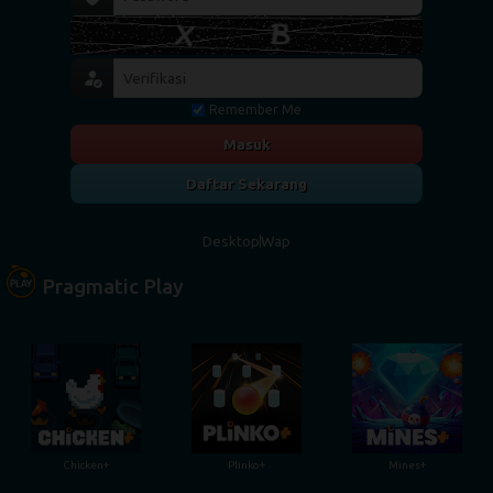
Remember Me
Masuk
Daftar Sekarang
Desktop
Wap
Pragmatic Play
Chicken+
Plinko+
Mines+