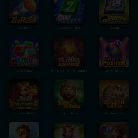
Go Rush
Color Prediction
Pappu
Color Game
Win Drop - Plinko Empire
Crazy Pusher
Crazy Hunter 2
Jogo do Bicho
Golden Land