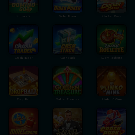
Domino Go
Video Poker
Chicken Dash
Crash Trader
Cash Stack
Lucky Roulette
Drop Ball
Golden Treasure
Plinko of Mine