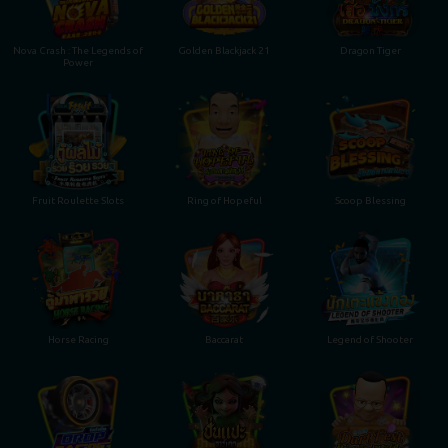
Nova Crash : The Legends of
Golden Blackjack 21
Dragon Tiger
Power
Fruit Roulette Slots
Ring of Hopeful
Scoop Blessing
Horse Racing
Baccarat
Legend of Shooter