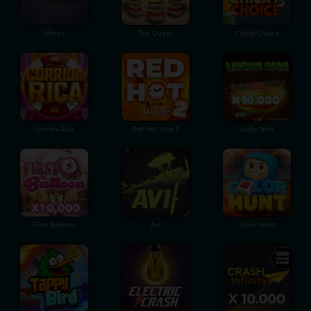
Mines
Tiki Quest
Chicky Choice
Corrida Rica
Red Hot Line 2
Lucky Spin
First Balloon
Avi
Color Hunt