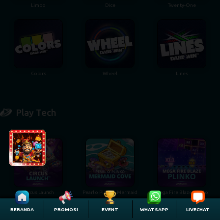
Limbo
Dice
Twenty-One
Colors
Wheel
Lines
Play Tech
Circus Launch
Pearl o Plinko - Mermaid
Mega Fire Blaze: Plinko
Cove
BERANDA
PROMOSI
EVENT
WHATSAPP
LIVECHAT