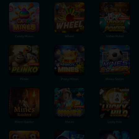
Candy Mines
Wheel
Video Poker
Plinko
Pinoy Mines
Mines Soccer
Mines Raider
Mines
Lucky Hilo