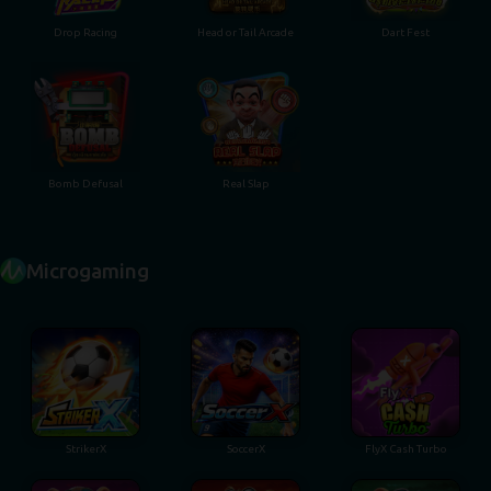
Drop Racing
Head or Tail Arcade
Dart Fest
Bomb Defusal
Real Slap
Microgaming
StrikerX
SoccerX
FlyX Cash Turbo