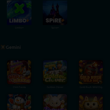
Limbo+
Spire+
Gemini
Chili Fiesta
Golden Clover
Gold Rush: Wild Dig