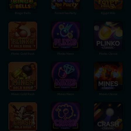
Bingo Bells
Forest Tea Party
Egypt Hilo
Plinko Gold Rush
Plinko Neon
Plinko Classic
Mines Gold Rush
Mines Neon
Mines Classic