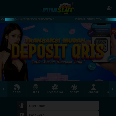
POINSLOT - SITUS SLOT ONLINE DAN TOGEL ONLINE TERPERCAYA DI INDONESIA !
TOGEL
SLOT
LIVE CASINO
SPORT
ARCADE
SABU