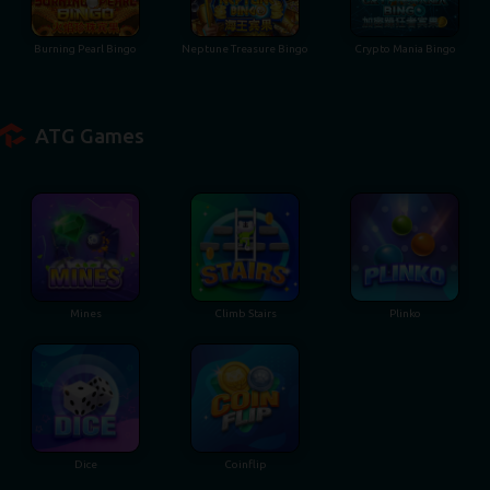
Burning Pearl Bingo
Neptune Treasure Bingo
Crypto Mania Bingo
ATG Games
Mines
Climb Stairs
Plinko
Dice
Coinflip