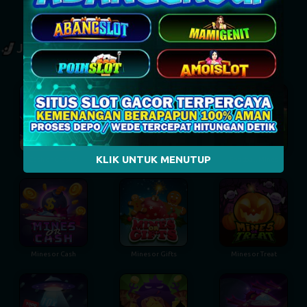
Joker Gaming
KLIK UNTUK MENUTUP
Cash or Crash 2
Limbo Football
Football Mines
Mines or Cash
Mines or Gifts
Mines or Treat