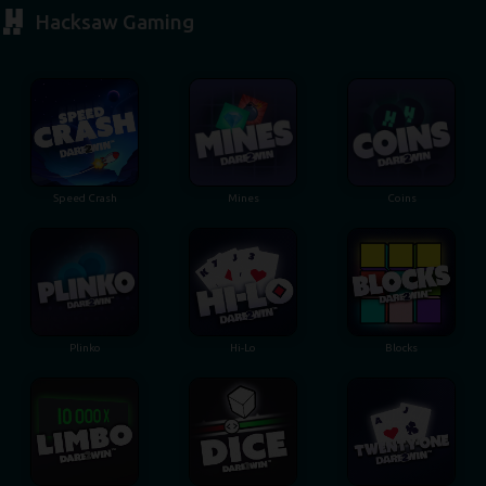
Hacksaw Gaming
Speed Crash
Mines
Coins
Plinko
Hi-Lo
Blocks