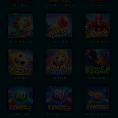
Mines Grand
Big Small Casino Royale
Crash Puck
Color Game Extreme
Crash Cricket
Crash Touchdown
Penalty Kick
Crash Goal
Super E-Sabong
Keno Extra Bet
Keno Super Chance
Keno Bonus Number