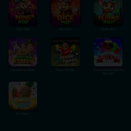
Mine Pop
Dice Pop
Plinko Pop
Leprechaun Strike
Soccer Striker
The Incredible Balloon
Machine
Fruit Blast