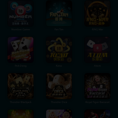
Number Game
Fan Tan
RNG War
Pok Deng
Keno
Atom
Thunder Blackjack
Thunder Dice
Royal Tiger Baccarat