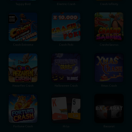
Tappy Bird
Electric Crash
Crash Infinity
Crash Extreme
Crash Poki
CrashoSaurus
Hezarfen Crash
Halloween Crash
Xmas Crash
Fortune Crash
Hi Lo
Baccarat