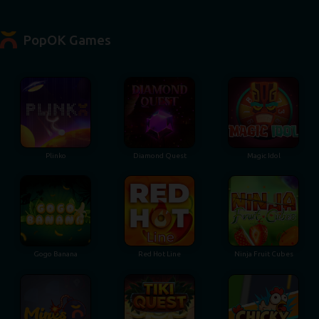
PopOK Games
Plinko
Diamond Quest
Magic Idol
Gogo Banana
Red Hot Line
Ninja Fruit Cubes