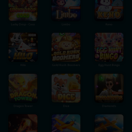
Lucky Drop - Coco
Limbo
Keno
Hilo
Gold Rush: Boomers
Egg Hunt Bingo
Dragon Tower
Dice
Diamonds