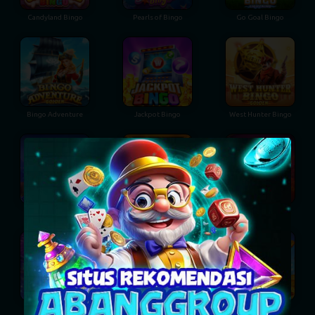
Candyland Bingo
Pearls of Bingo
Go Goal Bingo
Bingo Adventure
Jackpot Bingo
West Hunter Bingo
Super Bingo
Lucky Bingo
Calaca Bingo
Bingo Carnaval
Fortune Bingo
iRich Bingo