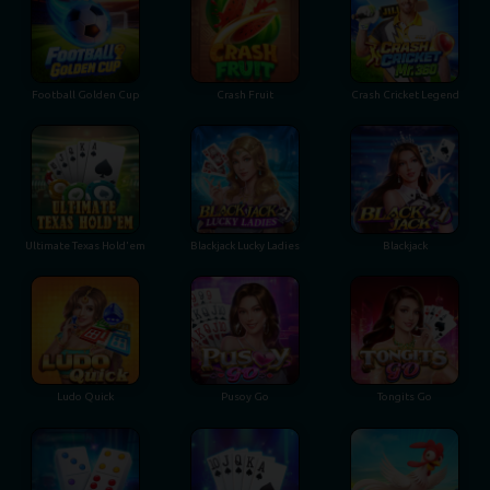
Football Golden Cup
Crash Fruit
Crash Cricket Legend
Ultimate Texas Hold'em
Blackjack Lucky Ladies
Blackjack
Ludo Quick
Pusoy Go
Tongits Go