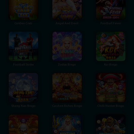
Golden Crab
Angel And Devil
Football Fever
Football Strike
Zodiac Bingo
Koi Bingo
Sheng Xiao Bingo
Caishen Riches Bingo
Chilli Hunter Bingo