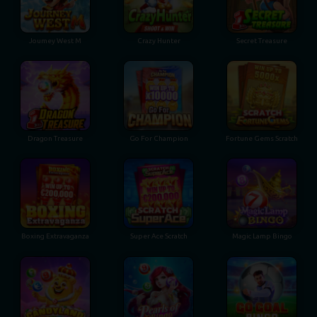
Joumey West M
Crazy Hunter
Secret Treasure
Dragon Treasure
Go For Champion
Fortune Gems Scratch
Boxing Extravaganza
Super Ace Scratch
Magic Lamp Bingo