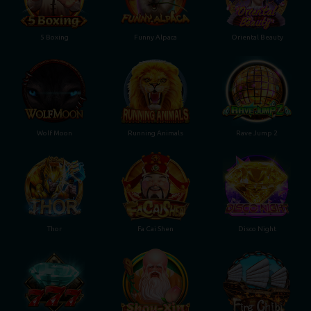
5 Boxing
Funny Alpaca
Oriental Beauty
Wolf Moon
Running Animals
Rave Jump 2
Thor
Fa Cai Shen
Disco Night