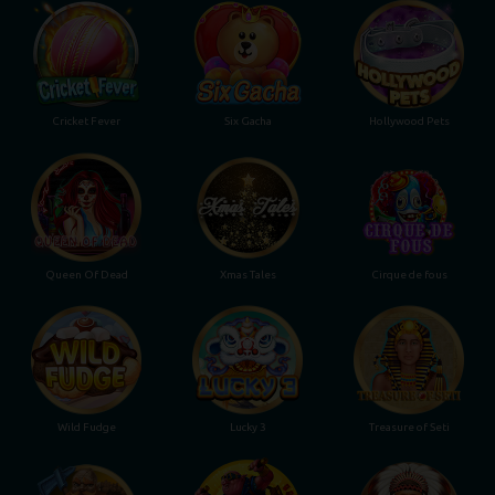
Cricket Fever
Six Gacha
Hollywood Pets
Queen Of Dead
Xmas Tales
Cirque de fous
Wild Fudge
Lucky 3
Treasure of Seti