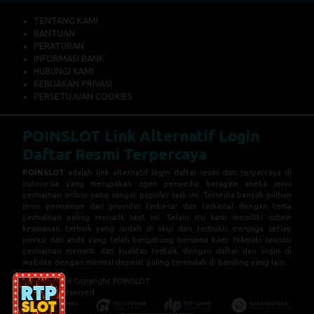
TENTANG KAMI
BANTUAN
PERATURAN
INFORMASI BANK
HUBUNGI KAMI
KEBIJAKAN PRIVASI
PERSETUJUAN COOKIES
POINSLOT Link Alternatif Login
Daftar Resmi Terpercaya
POINSLOT
adalah link alternatif login daftar resmi dan terpercaya di
indonesia yang merupakan agen penyedia beragam aneka jenis
permainan online yang sangat populer saat ini. Tersedia banyak pilihan
jenis permainan dari provider terbesar dan terkenal dengan tema
permainan paling menarik saat ini. Selain itu kami memiliki sistem
keamanan terbaik yang sudah di akui dan terbukti menjaga setiap
privasi dari anda yang telah bergabung bersama kami. Nikmati sensasi
permainan menarik dan kualitas terbaik dengan daftar dan login di
website dengan minimal deposit paling terendah di banding yang lain.
© 2015 - 2026 Copyright POINSLOT.
All Rights Reserved.