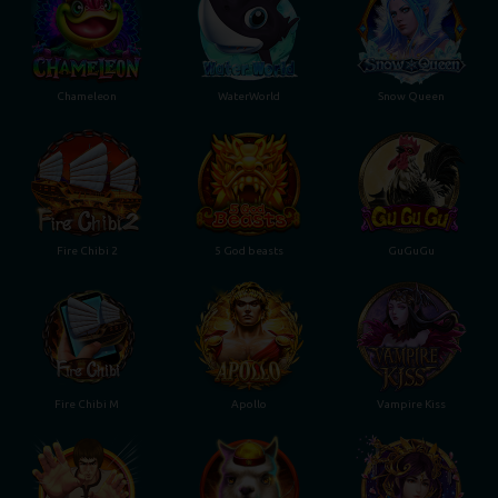
Chameleon
WaterWorld
Snow Queen
Fire Chibi 2
5 God beasts
GuGuGu
Fire Chibi M
Apollo
Vampire Kiss