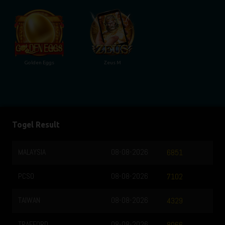
Golden Eggs
Zeus M
Togel Result
MALAYSIA
08-08-2026
6851
PCSO
08-08-2026
7102
TAIWAN
08-08-2026
4329
TRAFFORD
08-08-2026
8066