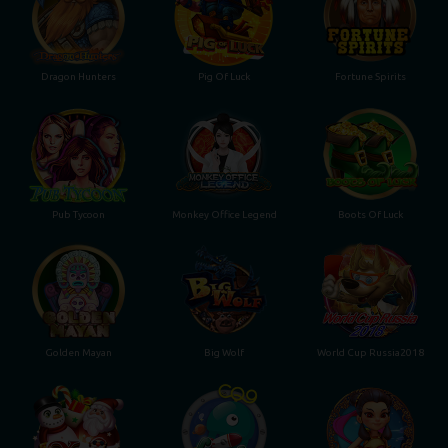
Dragon Hunters
Pig Of Luck
Fortune Spirits
Pub Tycoon
Monkey Office Legend
Boots Of Luck
Golden Mayan
Big Wolf
World Cup Russia2018