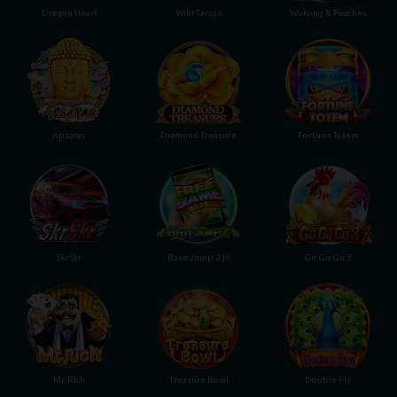
Dragon Heart
Wild Tarzan
Wukong & Peaches
Apsaras
Diamond Treasure
Fortune Totem
SkrSkr
Rave Jump 2 M
Gu Gu Gu 3
Mr. Rich
Treasure Bowl
Double Fly