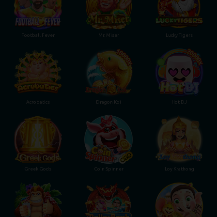
Football Fever
Mr. Miser
Lucky Tigers
Acrobatics
Dragon Koi
Hot DJ
Greek Gods
Coin Spinner
Loy Krathong