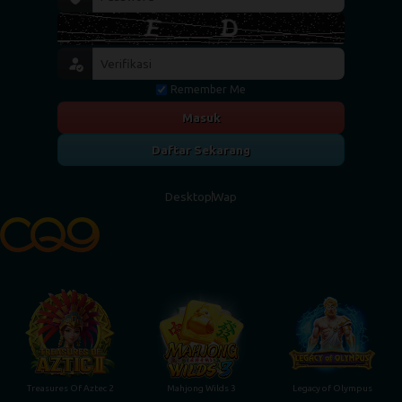
Remember Me
Masuk
Daftar Sekarang
Desktop
Wap
Treasures Of Aztec 2
Mahjong Wilds 3
Legacy of Olympus