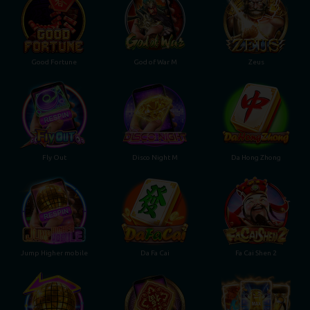
Good Fortune
God of War M
Zeus
Fly Out
Disco Night M
Da Hong Zhong
Jump Higher mobile
Da Fa Cai
Fa Cai Shen 2