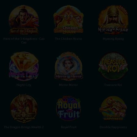
Hero of the 3 Kingdoms - Cao
The Chicken House
Myeong Ryang
Cao
Night City
Mirror Mirror
Treasure Koi
The Dragon Brings Wealth 2
Royal Fruit
Double Happiness