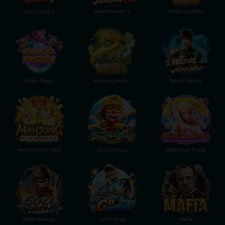
Crazy Crazy 3
Watah Master 2
Mahjong Wilds
Disco Piggy
Mahjong Wilds 2
Watah Master
Mahjong Rich Ways
Sung Wukong
Wild Disco Night
Black Wukong
Go Fishing
Mafia