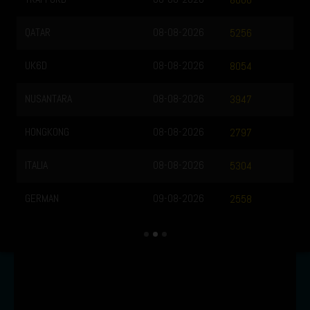
QATAR
08-08-2026
5256
UK6D
08-08-2026
8054
NUSANTARA
08-08-2026
3947
HONGKONG
08-08-2026
2797
ITALIA
08-08-2026
5304
GERMAN
09-08-2026
2558