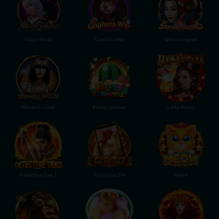
Magic World
Gophers War
Sakura Legend
Pharaohs Gold
Fruity Carnival
Lucky Boxes
Detective Dee 2
Gu Gu Gu 2 M
Meow