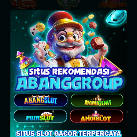
Xmas
Lonely Planet
Crazy Nuozha
All Wilds
Jewel Luxury
Gu Gu Gu M
Ecstatic Circus
All Star Team
God Of Chess