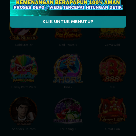
Wanbao Dino
Fire 777
RunningToro
KLIK UNTUK MENUTUP
Gold Stealer
Red Phoenix
Zuma Wild
Chicky Parm Parm
Thor 2
888
Sherlock Holmes
Fruit King II
Great Lion