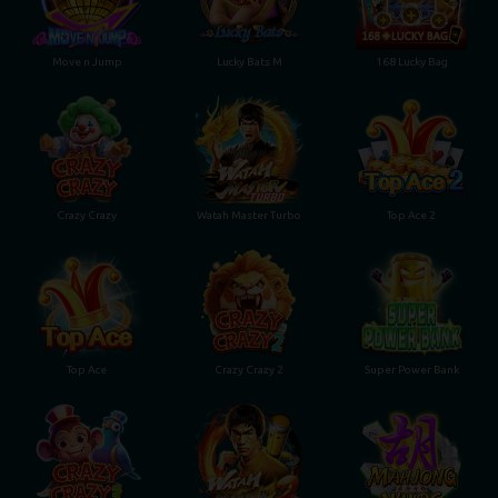
Move n Jump
Lucky Bats M
168 Lucky Bag
Crazy Crazy
Watah Master Turbo
Top Ace 2
Top Ace
Crazy Crazy 2
Super Power Bank