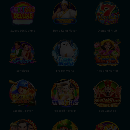
Sweet 666 Deluxe
Hong Kong Flavor
Diamond Fruit
Songkran
Frozen World
Floating Market
Baseball Fever
Football Fever M
888 Cai Shen