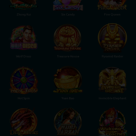
Zhong Kui
Six Candy
Fire Queen
Wolf Disco
Treasure House
Pyramid Raider
Hot Spin
Yuan Bao
Invincible Elephant