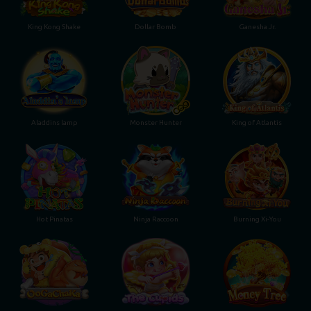
King Kong Shake
Dollar Bomb
Ganesha Jr.
Aladdins lamp
Monster Hunter
King of Atlantis
Hot Pinatas
Ninja Raccoon
Burning Xi-You