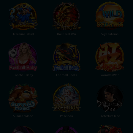
Treasure Island
The Beast War
Sky Lanterns
Football Baby
Football Boots
WonWonWon
Summer Mood
Poseidon
Detective Dee