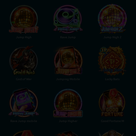
Jump High
Rave Jump
Jump High 2
God of War
Jumping Mobile
Lucky Bats
Rave Jump mobile
Jump Higher
Good Fortune M