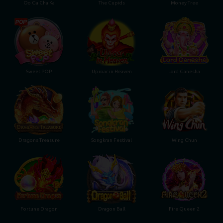
Oo Ga Cha Ka
The Cupids
Money Tree
Sweet POP
Uproar in Heaven
Lord Ganesha
Dragons Treasure
Songkran Festival
Wing Chun
Fortune Dragon
Dragon Ball
Fire Queen 2