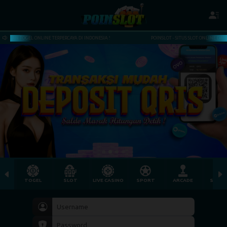
 DI INDONESIA !
POINSLOT - SITUS SLOT ONLINE DAN TOGEL ONLINE TERPERCAYA DI INDO
TOGEL
SLOT
LIVE CASINO
SPORT
ARCADE
SABU