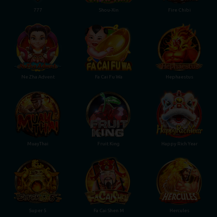
777
Shou-Xin
Fire Chibi
Ne Zha Advent
Fa Cai Fu Wa
Hephaestus
MuayThai
Fruit King
Happy Rich Year
Super 5
Fa Cai Shen M
Hercules