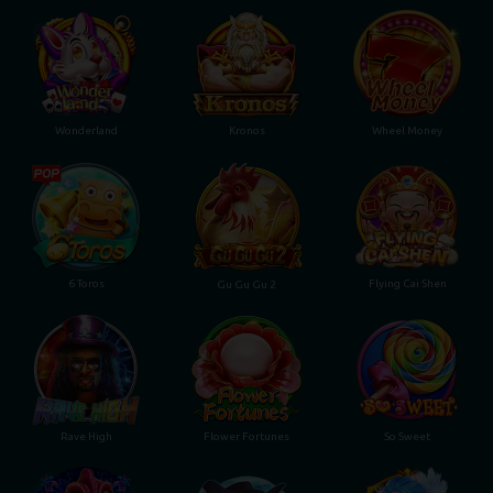
Wonderland
Kronos
Wheel Money
6 Toros
Flying Cai Shen
Gu Gu Gu 2
Rave High
Flower Fortunes
So Sweet