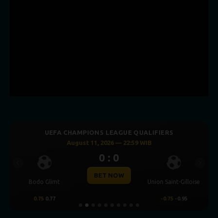
UEFA CHAMPIONS LEAGUE QUALIFIERS
August 11, 2026 — 22:59 WIB
0 : 0
Previous
Next
BET NOW
Bodo Glimt
Union Saint-Gilloise
0.75
0.77
-0.75
-0.95